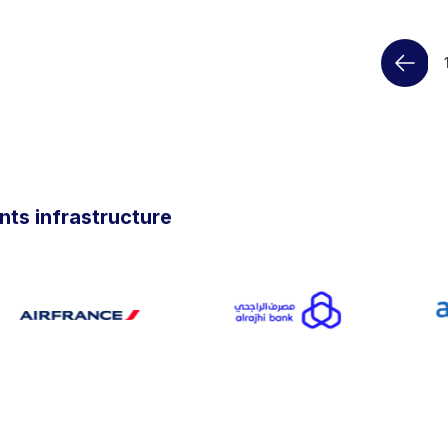
ts infrastructure