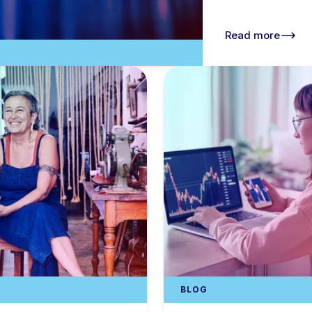
Read more
BLOG