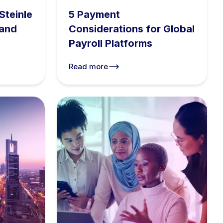
Steinle
5 Payment
 and
Considerations for Global
Payroll Platforms
Read more