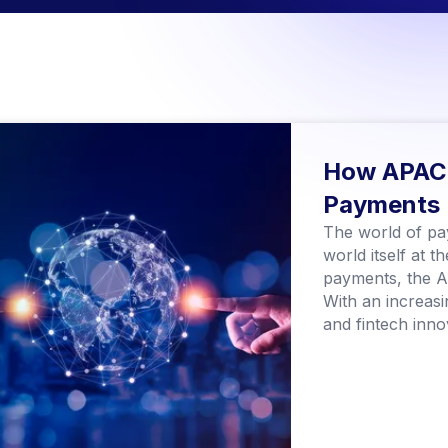
How APAC 
Payments
The world of pay
world itself at 
payments, the As
With an increasi
and fintech innov