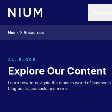
Products
Nium
Resources
ALL BLOGS
Explore Our Content
Learn how to navigate the modern world of payments 
blog posts, podcasts and more.