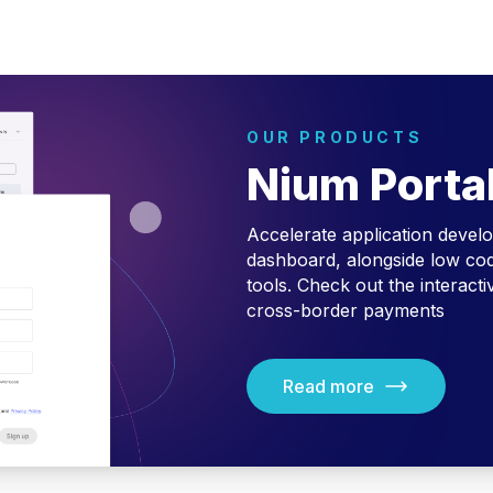
OUR PRODUCTS
Nium Porta
Accelerate application devel
dashboard, alongside low cod
tools.
Check out the interact
cross-border payments
Read more