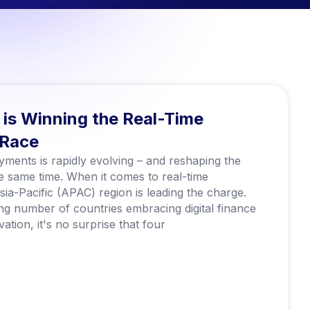
is Winning the Real-Time
 Race
ments is rapidly evolving – and reshaping the
the same time. When it comes to real-time
ia-Pacific (APAC) region is leading the charge.
ng number of countries embracing digital finance
ation, it's no surprise that four