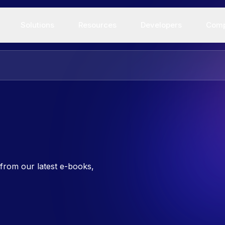
Solutions
Resources
Developers
Com
from our latest e-books,