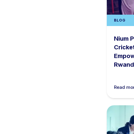
BLOG
Nium P
Cricke
Empow
Rwand
Read mo