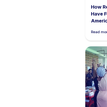
How R
Have F
Ameri
Read mo