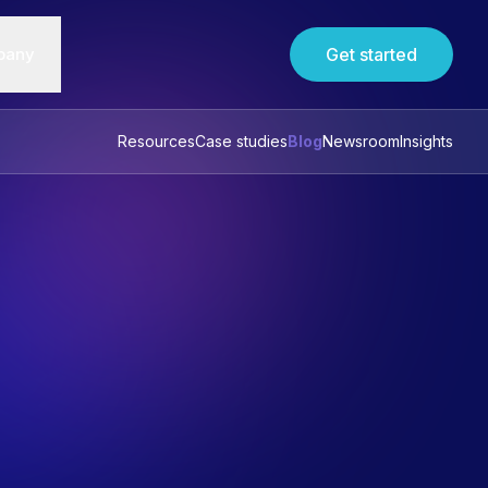
pany
Get started
Resources
Case studies
Blog
Newsroom
Insights