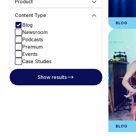
Product
Content Type
BLOG
Blog
Newsroom
Podcasts
Premium
Events
Case Studies
Show results
BLOG