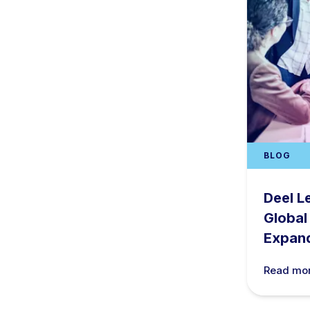
BLOG
Deel L
Global
Expan
Read mo