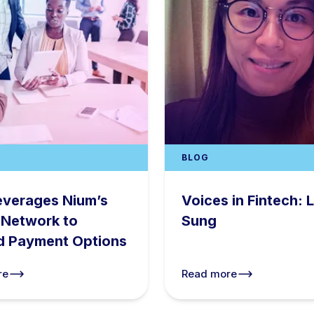
BLOG
everages Nium’s
Voices in Fintech: L
 Network to
Sung
d Payment Options
re
Read more