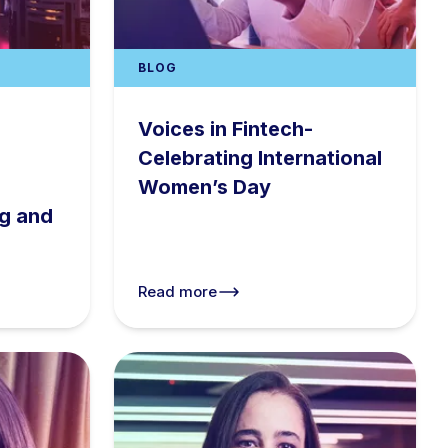
BLOG
Voices in Fintech-
Celebrating International
Women’s Day
ng and
s
Read more