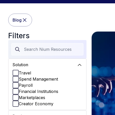
Blog
Filters
Solution
Travel
Spend Management
Payroll
Financial Institutions
Marketplaces
Creator Economy