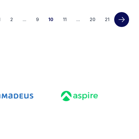
1
2
...
9
10
11
...
20
21