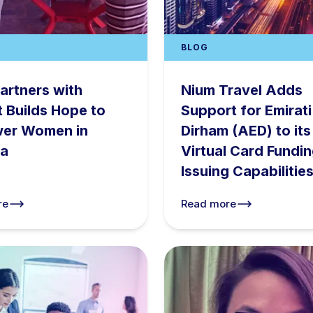
BLOG
artners with
Nium Travel Adds
t Builds Hope to
Support for Emirati
er Women in
Dirham (AED) to its
a
Virtual Card Fundi
Issuing Capabilitie
re
Read more