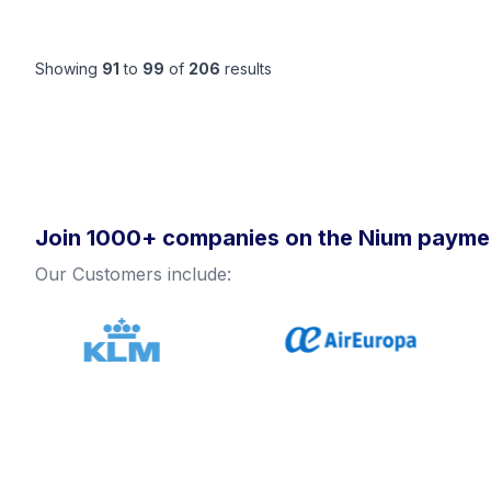
Showing
91
to
99
of
206
results
Join 1000+ companies on the Nium paymen
Our Customers include: