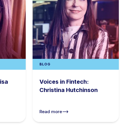
BLOG
isa
Voices in Fintech:
Christina Hutchinson
Read more