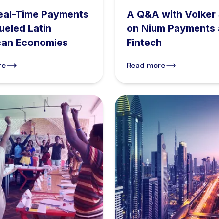
eal-Time Payments
A Q&A with Volker 
ueled Latin
on Nium Payments
can Economies
Fintech
re
Read more