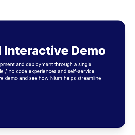
l Interactive Demo
opment and deployment through a single
e / no code experiences and self-service
ive demo and see how Nium helps streamline