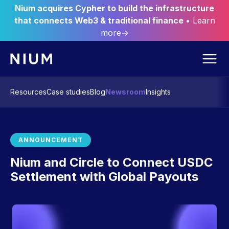
Nium acquires Cypher to build the infrastructure
that connects Web3 & traditional finance
• Learn
more→
Resources
Case studies
Blog
Newsroom
Insights
ANNOUNCEMENT
Nium and Circle to Connect USDC
Settlement with Global Payouts