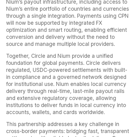
Nium’s payout infrastructure, including access to
Nium’s entire portfolio of countries and currencies
through a single integration. Payments using CPN
will now be supported by integrated FX
optimization and smart routing, enabling efficient
conversion and delivery without the need to
source and manage multiple local providers.
Together, Circle and Nium provide a unified
foundation for global payments. Circle delivers
regulated, USDC-powered settlements with built-
in compliance and a governed network designed
for institutional use. Nium enables local currency
delivery through real-time, last-mile payout rails
and extensive regulatory coverage, allowing
institutions to deliver funds in local currency into
accounts, wallets, and cards worldwide.
This partnership addresses a key challenge in
cross-border payments: bridging fast, transparent