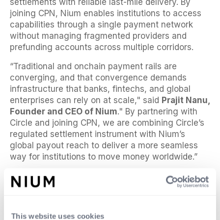
settlements with reliable last-mile delivery. By
joining CPN, Nium enables institutions to access
capabilities through a single payment network
without managing fragmented providers and
prefunding accounts across multiple corridors.
“Traditional and onchain payment rails are
converging, and that convergence demands
infrastructure that banks, fintechs, and global
enterprises can rely on at scale," said
Prajit Nanu,
Founder and CEO of Nium
." By partnering with
Circle and joining CPN, we are combining Circle’s
regulated settlement instrument with Nium’s
global payout reach to deliver a more seamless
way for institutions to move money worldwide.”
“Financial institutions are increasingly looking for
ways to use stablecoins to solve persistent
payments pain points,” said
Kash Razzaghi, Chief
Commercial Officer at Circle
. “Through our
This website uses cookies