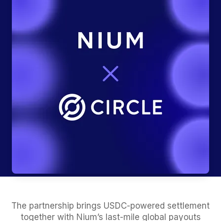
The partnership brings USDC-powered settlement
together with Nium’s last-mile global payouts