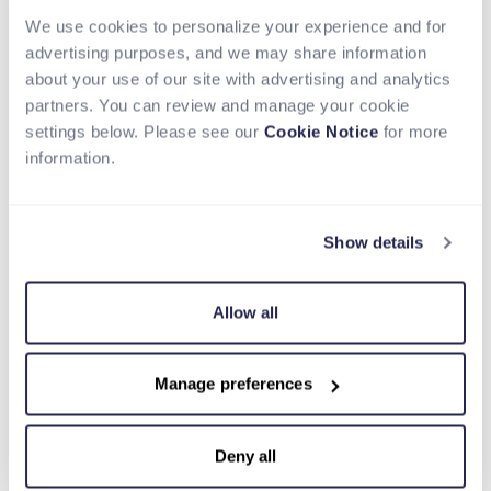
partnership with Nium and their integration into
Circle Payments Network, we are extending USDC
We use cookies to personalize your experience and for
from a settlement instrument into a complete
advertising purposes, and we may share information
payments flow, helping institutions move money
about your use of our site with advertising and analytics
globally with greater speed, transparency, and
partners. You can review and manage your cookie
capital efficiency.”
settings below. Please see our
Cookie Notice
for more
information.
Circle continues to scale CPN, with $8.3 billion in
annualized transaction volume based on the
trailing 30day activity as of March 31, 2026,
Show details
reflecting growing institutional adoption of USDC
for global payments.
Allow all
With Nium now part of CPN, financial institutions
can:
Move money globally using USDC and enable
Manage preferences
final settlement through Nium’s real-time
payout network, enabling faster end-to-end
Deny all
payment flows