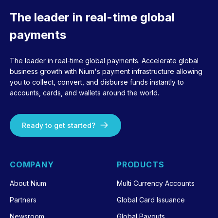
The leader in real-time global
payments
The leader in real-time global payments. Accelerate global
business growth with Nium's payment infrastructure allowing
you to collect, convert, and disburse funds instantly to
accounts, cards, and wallets around the world.
Ready to get started?
COMPANY
PRODUCTS
About Nium
Multi Currency Accounts
Partners
Global Card Issuance
Newsroom
Global Payouts