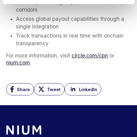
Reduce prefunding requirements across
corridors
Access global payout capabilities through a
single integration
Track transactions in real time with onchain
transparency
For more information, visit
circle.com/cpn
or
nium.com
.
Share
Tweet
LinkedIn