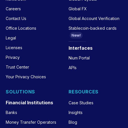
Careers
Global FX
Contact Us
Global Account Verification
Office Locations
Stablecoin-backed cards
New!
Legal
Licenses
Interfaces
Privacy
Nium Portal
Trust Center
APIs
Your Privacy Choices
SOLUTIONS
RESOURCES
Financial Institutions
Case Studies
Banks
Insights
Money Transfer Operators
Blog