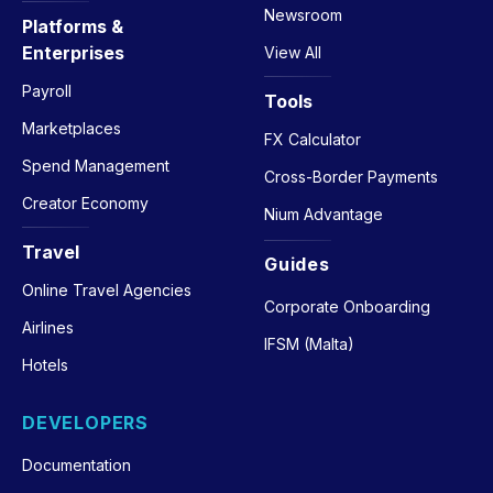
Newsroom
Platforms &
Enterprises
View All
Payroll
Tools
Marketplaces
FX Calculator
Spend Management
Cross-Border Payments
Creator Economy
Nium Advantage
Travel
Guides
Online Travel Agencies
Corporate Onboarding
Airlines
IFSM (Malta)
Hotels
DEVELOPERS
Documentation