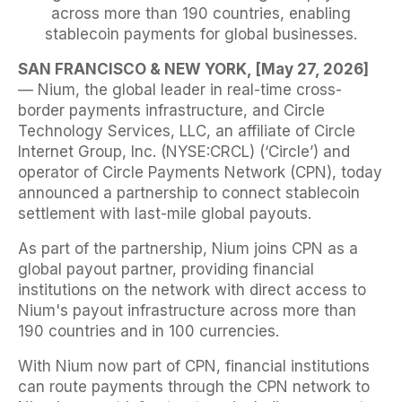
across more than 190 countries, enabling
stablecoin payments for global businesses.
SAN FRANCISCO & NEW YORK, [May 27, 2026]
— Nium, the global leader in real-time cross-
border payments infrastructure, and Circle
Technology Services, LLC, an affiliate of Circle
Internet Group, Inc. (NYSE:CRCL) (‘Circle’) and
operator of Circle Payments Network (CPN), today
announced a partnership to connect stablecoin
settlement with last-mile global payouts.
As part of the partnership, Nium joins CPN as a
global payout partner, providing financial
institutions on the network with direct access to
Nium's payout infrastructure across more than
190 countries and in 100 currencies.
With Nium now part of CPN, financial institutions
can route payments through the CPN network to