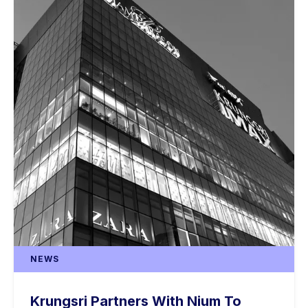
NEWS
Krungsri Partners With Nium To