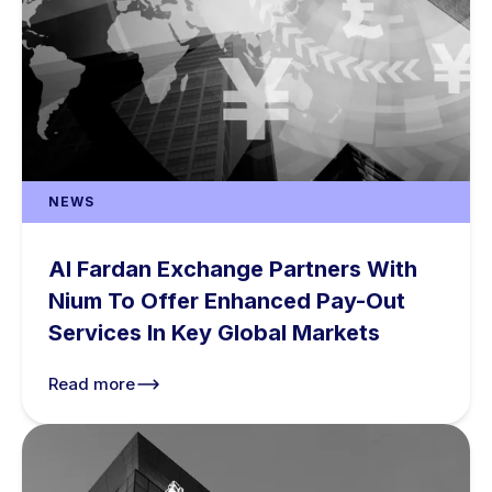
NEWS
Al Fardan Exchange Partners With
Nium To Offer Enhanced Pay-Out
Services In Key Global Markets
Read more