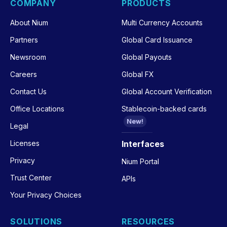
COMPANY
PRODUCTS
About Nium
Multi Currency Accounts
Partners
Global Card Issuance
Newsroom
Global Payouts
Careers
Global FX
Contact Us
Global Account Verification
Office Locations
Stablecoin-backed cards
New!
Legal
Licenses
Interfaces
Privacy
Nium Portal
Trust Center
APIs
Your Privacy Choices
SOLUTIONS
RESOURCES