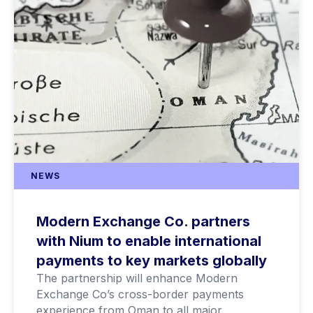
NEWS
Modern Exchange Co. partners
with Nium to enable international
payments to key markets globally
The partnership will enhance Modern
Exchange Co’s cross-border payments
experience from Oman to all major