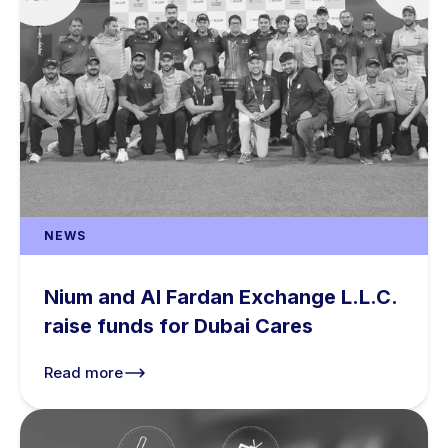
NEWS
Nium and Al Fardan Exchange L.L.C.
raise funds for Dubai Cares
Read more