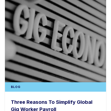
BLOG
Three Reasons To Simplify Global
Gig Worker Payroll