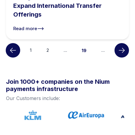
Expand International Transfer
Offerings
Read more
1
2
...
...
19
Join 1000+ companies on the Nium
payments infrastructure
Our Customers include: