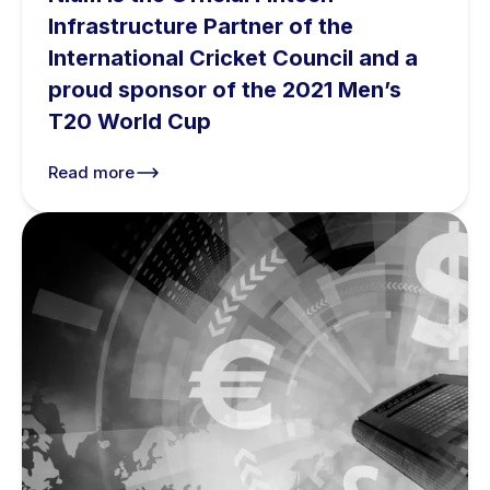
Infrastructure Partner of the
International Cricket Council and a
proud sponsor of the 2021 Men’s
T20 World Cup
Read more