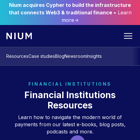
Nium acquires Cypher to build the infrastructure
that connects Web3 & traditional finance
• Learn
more→
Resources
Case studies
Blog
Newsroom
Insights
FINANCIAL INSTITUTIONS
Financial Institutions
Resources
Learn how to navigate the modern world of
payments from our latest e-books, blog posts,
podcasts and more.