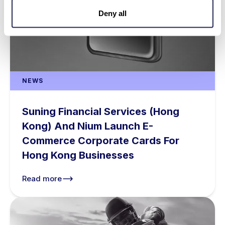
Deny all
NEWS
Suning Financial Services (Hong
Kong) And Nium Launch E-
Commerce Corporate Cards For
Hong Kong Businesses
Read more