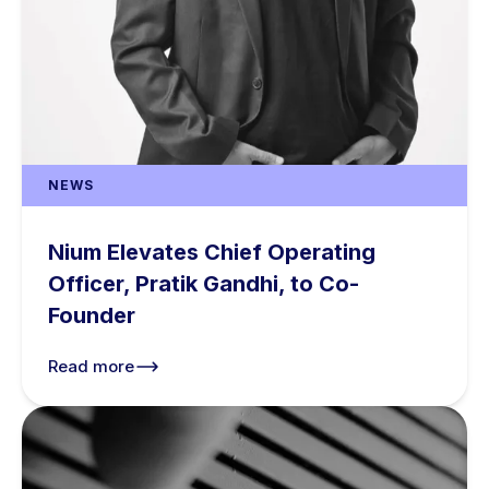
NEWS
Nium Elevates Chief Operating
Officer, Pratik Gandhi, to Co-
Founder
Read more