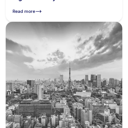
Read more