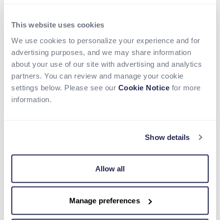
Roxe partners with Nium to Power
Seamless Real-Time Cross-Border
This website uses cookies
Remittances and Payout Services in
We use cookies to personalize your experience and for
Key Global Markets
advertising purposes, and we may share information
about your use of our site with advertising and analytics
Read more
partners. You can review and manage your cookie
settings below. Please see our
Cookie Notice
for more
information.
Show details
Allow all
Manage preferences