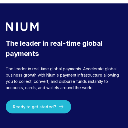
The leader in real-time global
payments
The leader in real-time global payments. Accelerate global
business growth with Nium's payment infrastructure allowing
you to collect, convert, and disburse funds instantly to
accounts, cards, and wallets around the world.
Ready to get started?