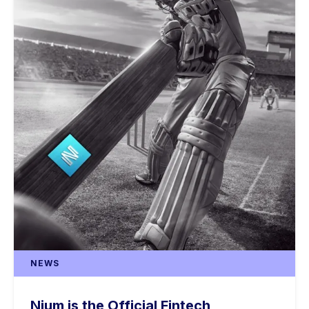
NEWS
Nium is the Official Fintech