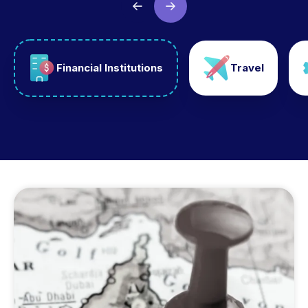
Financial Institutions
Travel