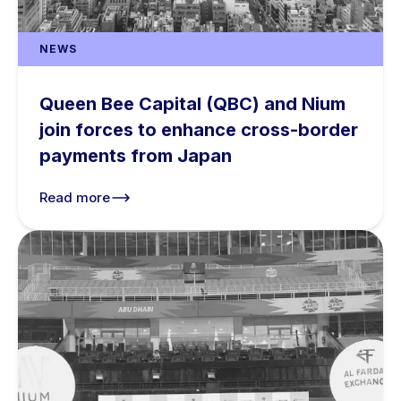
NEWS
Queen Bee Capital (QBC) and Nium
join forces to enhance cross-border
payments from Japan
Read more