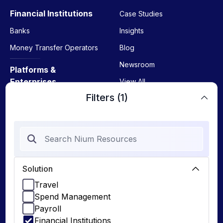
Financial Institutions
Case Studies
Banks
Insights
Money Transfer Operators
Blog
Newsroom
Platforms &
Enterprises
View All
Filters
(1)
Payroll
Tools
Marketplaces
FX Calculator
Spend Management
Cross-Border Payments
Creator Economy
Nium Advantage
Solution
Travel
Guides
Travel
Online Travel Agencies
Spend Management
Corporate Onboarding
Airlines
Payroll
IFSM (Malta)
Financial Institutions
Hotels