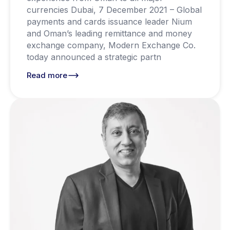
currencies Dubai, 7 December 2021 – Global
payments and cards issuance leader Nium
and Oman’s leading remittance and money
exchange company, Modern Exchange Co.
today announced a strategic partn
Read more