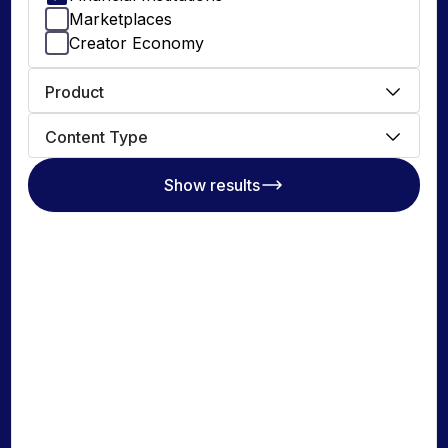
Marketplaces
Creator Economy
DEVELOPERS
Product
Documentation
Payout API
Content Type
Payin API
Show results
Issue Cards API
Global Account Verification
API
© 2026 Nium Pte. Ltd. Nium, Inc. (1528562 ) for Nium INC
Privacy Policy
Terms & Conditions