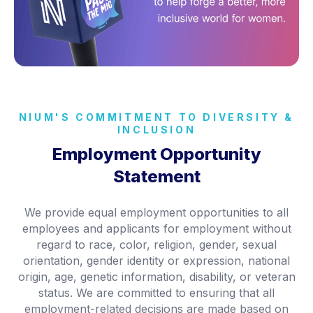
NIUM'S COMMITMENT TO DIVERSITY &
INCLUSION
Employment Opportunity
Statement
We provide equal employment opportunities to all
employees and applicants for employment without
regard to race, color, religion, gender, sexual
orientation, gender identity or expression, national
origin, age, genetic information, disability, or veteran
status. We are committed to ensuring that all
employment-related decisions are made based on