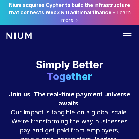
Nium acquires Cypher to build the infrastructure
that connects Web3 & traditional finance
• Learn
more→
Simply Better
Together
Join us. The real-time payment universe
awaits.
Our impact is tangible on a global scale.
We’re transforming the way businesses
pay and get paid from employers,