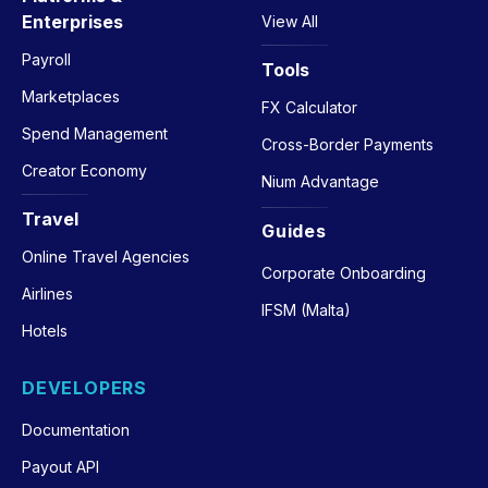
Enterprises
View All
Payroll
Tools
Marketplaces
FX Calculator
Spend Management
Cross-Border Payments
Creator Economy
Nium Advantage
Travel
Guides
Online Travel Agencies
Corporate Onboarding
Airlines
IFSM (Malta)
Hotels
DEVELOPERS
Documentation
Payout API