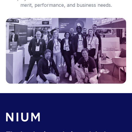
merit, performance, and business needs.