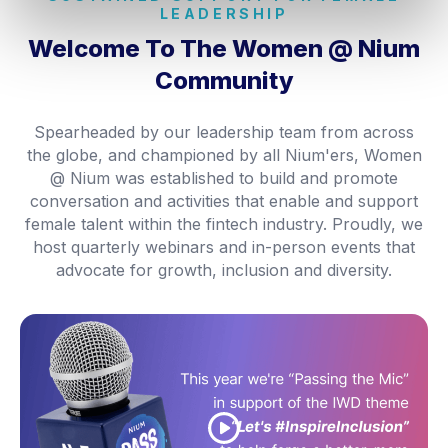
LEADERSHIP
Welcome To The
Women @ Nium
Community
Spearheaded by our leadership team from across
the globe, and championed by all Nium'ers, Women
@ Nium was established to build and promote
conversation and activities that enable and support
female talent within the fintech industry. Proudly, we
host quarterly webinars and in-person events that
advocate for growth, inclusion and diversity.