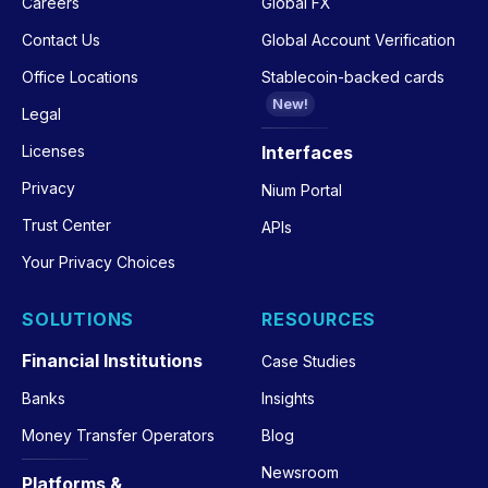
Careers
Global FX
Contact Us
Global Account Verification
Office Locations
Stablecoin-backed cards
New!
Legal
Licenses
Interfaces
Privacy
Nium Portal
Trust Center
APIs
Your Privacy Choices
SOLUTIONS
RESOURCES
Financial Institutions
Case Studies
Banks
Insights
Money Transfer Operators
Blog
Newsroom
Platforms &