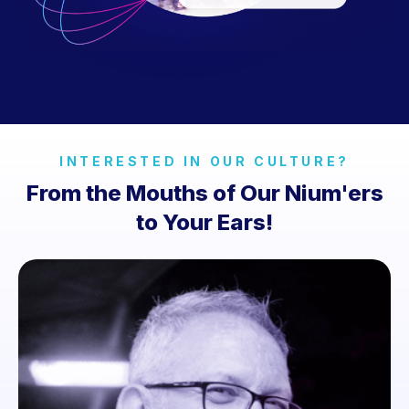
INTERESTED IN OUR CULTURE?
From the Mouths of Our Nium'ers
to Your Ears!