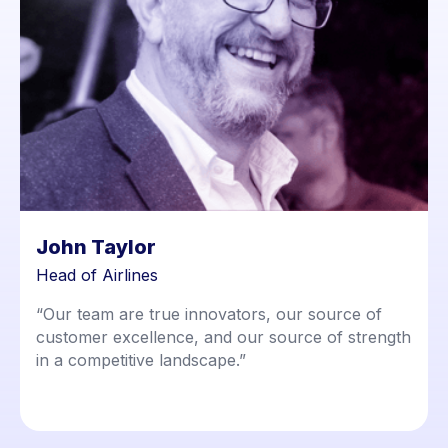
John Taylor
Head of Airlines
“Our team are true innovators, our source of
customer excellence, and our source of strength
in a competitive landscape.”