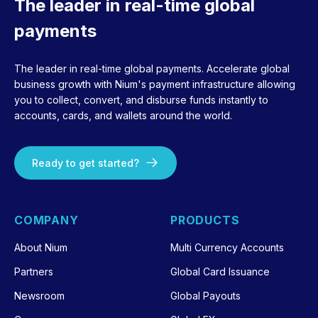
The leader in real-time global
payments
The leader in real-time global payments. Accelerate global
business growth with Nium's payment infrastructure allowing
you to collect, convert, and disburse funds instantly to
accounts, cards, and wallets around the world.
Ready to get started?
COMPANY
PRODUCTS
About Nium
Multi Currency Accounts
Partners
Global Card Issuance
Newsroom
Global Payouts