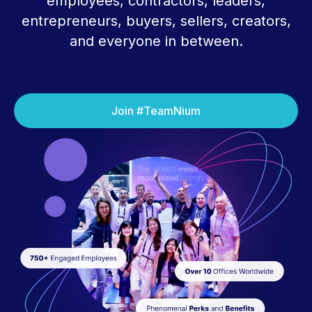
employees, contractors, leaders,
entrepreneurs, buyers, sellers, creators,
and everyone in between.
Join #TeamNium