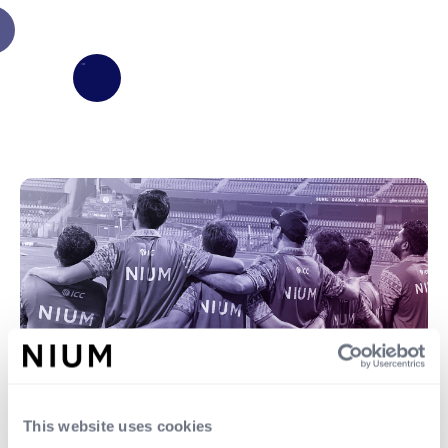
This website uses cookies