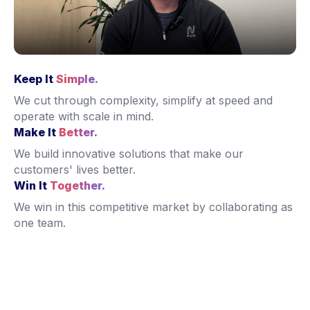
Keep It
Simple.
We cut through complexity, simplify at speed and
operate with scale
in mind.
Make It
Better.
We build innovative solutions that make our
customers' lives better.
Win It
Together.
We win in this competitive market by collaborating as
one team.