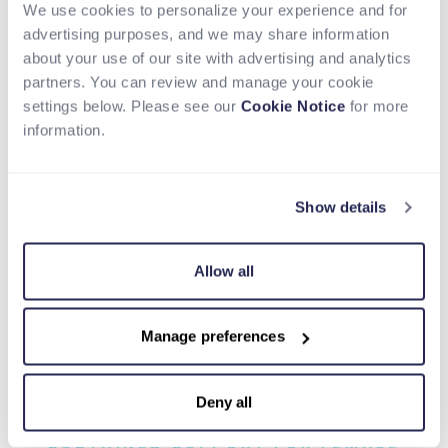
We use cookies to personalize your experience and for
Perks & Benefits
advertising purposes, and we may share information
about your use of our site with advertising and analytics
Career opportunities around the world, with a
partners. You can review and manage your cookie
hybrid working option
settings below. Please see our
Cookie Notice
for more
Competitive salary and bonus plans
information.
Comprehensive benefits plans for you and your
loved ones
Generous parental leave
Show details
Global socials, community groups and team
building year-round
Year-end company-wide time off
Allow all
Peer and company recognition programs
Learning and development stipend
Work alongside the most exceptional talent across
Manage preferences
the industry
Deny all
SUSTAINED SUPPORT FOR FEMALE