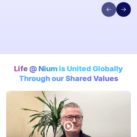
Life @ Nium
is United Globally
Through our Shared Values