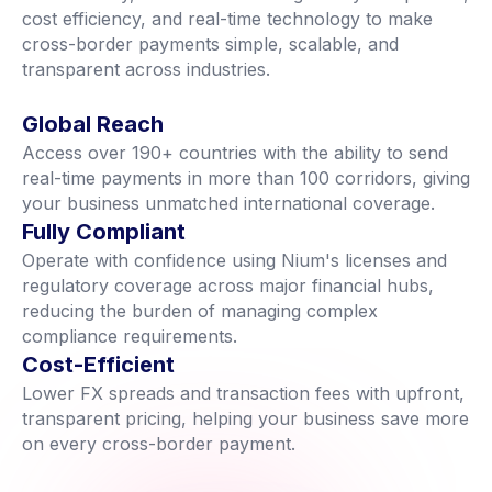
cost efficiency, and real-time technology to make
cross-border payments simple, scalable, and
transparent across industries.
Global Reach
Access over 190+ countries with the ability to send
real-time payments in more than 100 corridors, giving
your business unmatched international coverage.
Fully Compliant
Operate with confidence using Nium's licenses and
regulatory coverage across major financial hubs,
reducing the burden of managing complex
compliance requirements.
Cost-Efficient
Lower FX spreads and transaction fees with upfront,
transparent pricing, helping your business save more
on every cross-border payment.