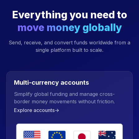
Everything you need to
move money globally
Send, receive, and convert funds worldwide from a
single platform built to scale.
Multi-currency accounts
Simplify global funding and manage cross-
border money movements without friction.
Explore accounts
→