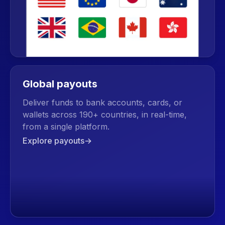
Global payouts
Deliver funds to bank accounts, cards, or
wallets across 190+ countries, in real-time,
from a single platform.
Explore payouts
→