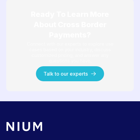
Ready To Learn More
About Cross Border
Payments?
Connect with our experts to explore use
cases based on your industry, discuss
customized pricing, and answer any
questions you have.
Talk to our experts