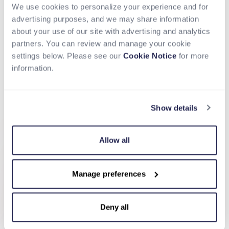
Convert Currency with Transparent FX
We use cookies to personalize your experience and for
Apply competitive, upfront exchange rates with no
advertising purposes, and we may share information
hidden markups, giving you full visibility on costs and
about your use of our site with advertising and analytics
ensuring predictable conversion for every
partners. You can review and manage your cookie
transaction.
settings below. Please see our
Cookie Notice
for more
Disburse to Bank Accounts, Cards, or
information.
Wallets
Send payments directly to your recipient's preferred
channel, whether a bank account, card, or digital
Show details
wallet, using local rails for faster and more reliable
settlement.
Allow all
Manage preferences
Deny all