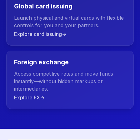
Global card issuing
Launch physical and virtual cards with flexible
controls for you and your partners.
Explore card issuing
→
Foreign exchange
Access competitive rates and move funds
instantly—without hidden markups or
intermediaries.
Explore FX
→