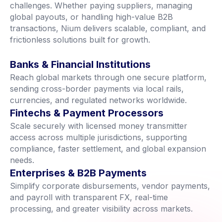
challenges. Whether paying suppliers, managing
global payouts, or handling high-value B2B
transactions, Nium delivers scalable, compliant, and
frictionless solutions built for growth.
Banks & Financial Institutions
Reach global markets through one secure platform,
sending cross-border payments via local rails,
currencies, and regulated networks worldwide.
Fintechs & Payment Processors
Scale securely with licensed money transmitter
access across multiple jurisdictions, supporting
compliance, faster settlement, and global expansion
needs.
Enterprises & B2B Payments
Simplify corporate disbursements, vendor payments,
and payroll with transparent FX, real-time
processing, and greater visibility across markets.