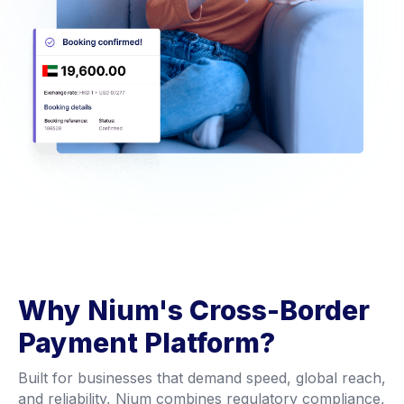
Why Nium's Cross-Border
Payment Platform?
Built for businesses that demand speed, global reach,
and reliability, Nium combines regulatory compliance,