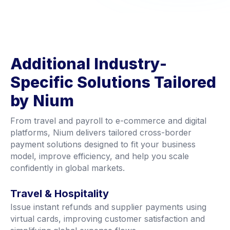
Additional Industry-
Specific Solutions Tailored
by Nium
From travel and payroll to e-commerce and digital
platforms, Nium delivers tailored cross-border
payment solutions designed to fit your business
model, improve efficiency, and help you scale
confidently in global markets.
Travel & Hospitality
Issue instant refunds and supplier payments using
virtual cards, improving customer satisfaction and