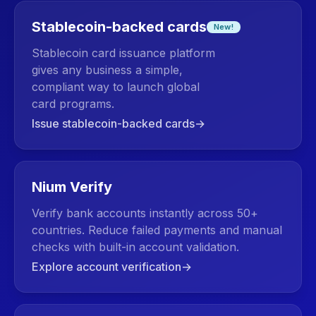
Stablecoin-backed cards
New!
Stablecoin card issuance platform
gives any business a simple,
compliant way to launch global
card programs.
Issue stablecoin-backed cards
→
Nium Verify
Verify bank accounts instantly across 50+
countries. Reduce failed payments and manual
checks with built-in account validation.
Explore account verification
→