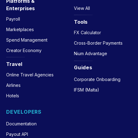
Platforms &
Enterprises
View All
Payroll
Tools
Marketplaces
FX Calculator
Spend Management
Cross-Border Payments
Creator Economy
Nium Advantage
Travel
Guides
Online Travel Agencies
Corporate Onboarding
Airlines
IFSM (Malta)
Hotels
DEVELOPERS
Documentation
Payout API