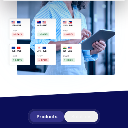
Products
Solutions