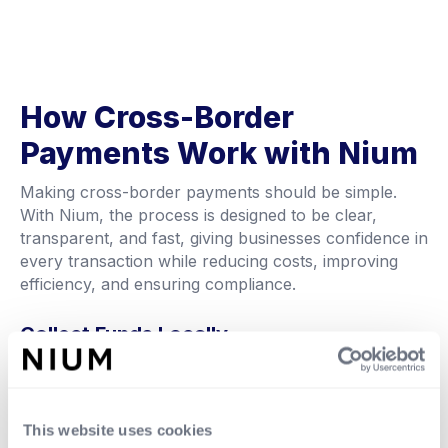
How Cross-Border
Payments Work with Nium
Making cross-border payments should be simple.
With Nium, the process is designed to be clear,
transparent, and fast, giving businesses confidence in
every transaction while reducing costs, improving
efficiency, and ensuring compliance.
Collect Funds Locally
Receive or collect money in your local currency
through supported channels such as bank transfers
or local payment rails, making it easier to manage
incoming funds.
This website uses cookies