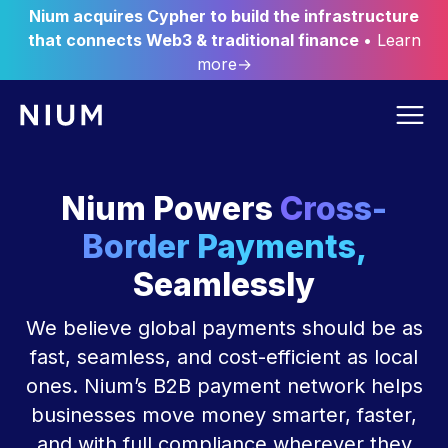
Nium acquires Cypher to build the infrastructure
that connects Web3 & traditional finance
• Learn
more→
Nium Powers
Cross-
Border Payments,
Seamlessly
We believe global payments should be as
fast, seamless, and cost-efficient as local
ones. Nium’s B2B payment network helps
businesses move money smarter, faster,
and with full compliance wherever they