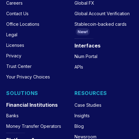
Careers
Global FX
Contact Us
Global Account Verification
Office Locations
Stablecoin-backed cards
New!
Legal
Licenses
Interfaces
Privacy
Nium Portal
Trust Center
APIs
Your Privacy Choices
SOLUTIONS
RESOURCES
Financial Institutions
Case Studies
Banks
Insights
Money Transfer Operators
Blog
Newsroom