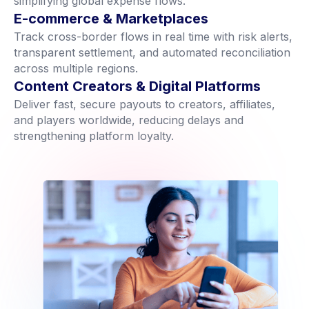
simplifying global expense flows.
E-commerce & Marketplaces
Track cross-border flows in real time with risk alerts,
transparent settlement, and automated reconciliation
across multiple regions.
Content Creators & Digital Platforms
Deliver fast, secure payouts to creators, affiliates,
and players worldwide, reducing delays and
strengthening platform loyalty.