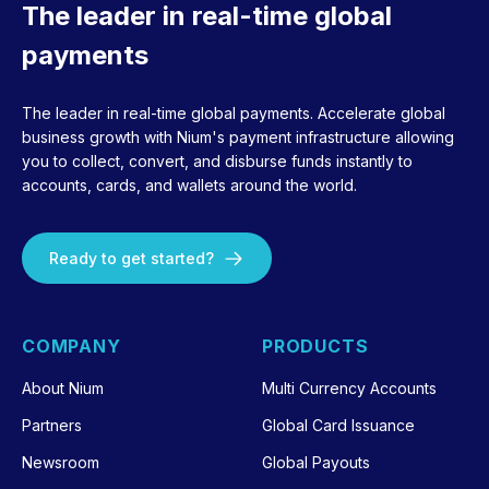
The leader in real-time global
payments
The leader in real-time global payments. Accelerate global
business growth with Nium's payment infrastructure allowing
you to collect, convert, and disburse funds instantly to
accounts, cards, and wallets around the world.
Ready to get started?
COMPANY
PRODUCTS
About Nium
Multi Currency Accounts
Partners
Global Card Issuance
Newsroom
Global Payouts