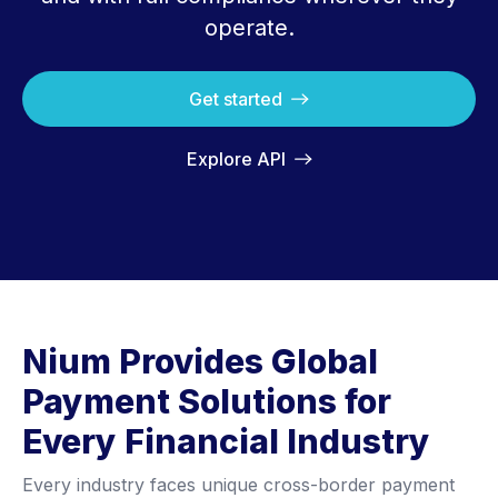
operate.
Get started
Explore API
Nium Provides Global
Payment Solutions for
Every Financial Industry
Every industry faces unique cross-border payment