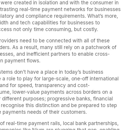
 were created in isolation and with the consumer in
ntrasting real-time payment networks for businesses
ulatory and compliance requirements. What’s more,
th and tech capabilities for businesses to
ccess not only time consuming, but costly.
providers need to be connected with all of these
rs. As a result, many still rely on a patchwork of
sses, and inefficient partners to enable cross-
wn payment flows.
stems don’t have a place in today’s business
 role to play for large-scale, one-off international
mand for speed, transparency and cost-
lume, lower-value payments across borders on a
or different purposes; progressive banks, financial
 recognise this distinction and be prepared to step
the payments needs of their customers.
f real-time payment rails, local bank partnerships,