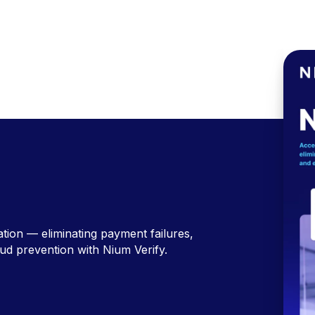
ation — eliminating payment failures,
ud prevention with Nium Verify.