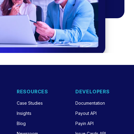
RESOURCES
DEVELOPERS
Case Studies
Documentation
Insights
Payout API
Blog
Payin API
Newsroom
Issue Cards API