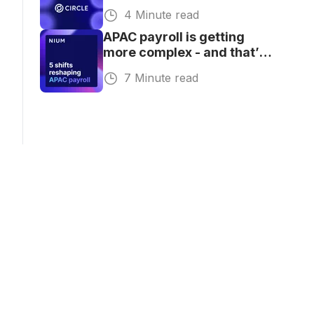
Global Payouts
4 Minute read
APAC payroll is getting
more complex - and that’s
where the opportunity is
7 Minute read