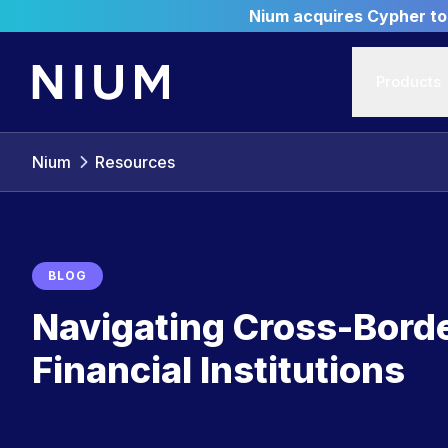
Nium acquires Cypher to 
Products
Nium
Resources
BLOG
Navigating Cross-Bord
Financial Institutions