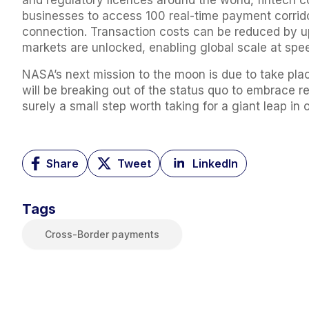
and regulatory licences around the world, fintech 
businesses to access 100 real-time payment corrido
connection. Transaction costs can be reduced by u
markets are unlocked, enabling global scale at sp
NASA’s next mission to the moon is due to take place
will be breaking out of the status quo to embrace r
surely a small step worth taking for a giant leap in 
Share
Tweet
LinkedIn
Tags
Cross-Border payments