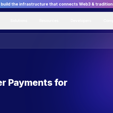
build the infrastructure that connects Web3 & tradition
Solutions
Resources
Developers
Com
er Payments for