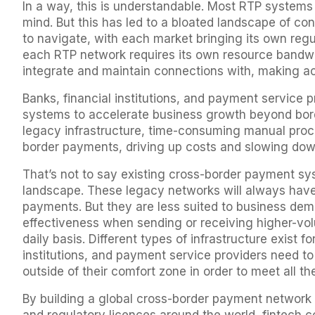
In a way, this is understandable. Most RTP systems
mind. But this has led to a bloated landscape of co
to navigate, with each market bringing its own reg
each RTP network requires its own resource bandwid
integrate and maintain connections with, making a
Banks, financial institutions, and payment service 
systems to accelerate business growth beyond borde
legacy infrastructure, time-consuming manual proce
border payments, driving up costs and slowing do
That’s not to say existing cross-border payment sy
landscape. These legacy networks will always have a
payments. But they are less suited to business de
effectiveness when sending or receiving higher-vo
daily basis. Different types of infrastructure exist f
institutions, and payment service providers need to
outside of their comfort zone in order to meet all 
By building a global cross-border payment network o