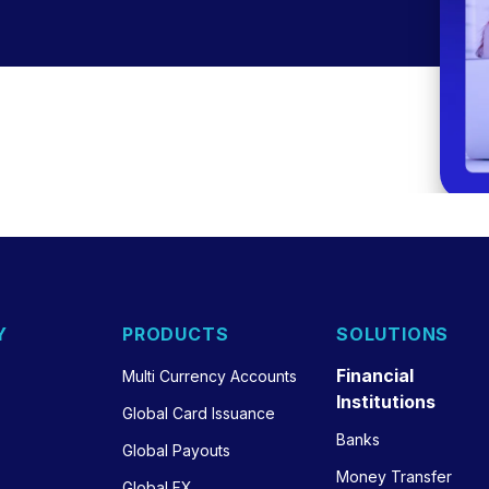
Y
PRODUCTS
SOLUTIONS
Financial
Multi Currency Accounts
Institutions
Global Card Issuance
Banks
Global Payouts
Money Transfer
Global FX