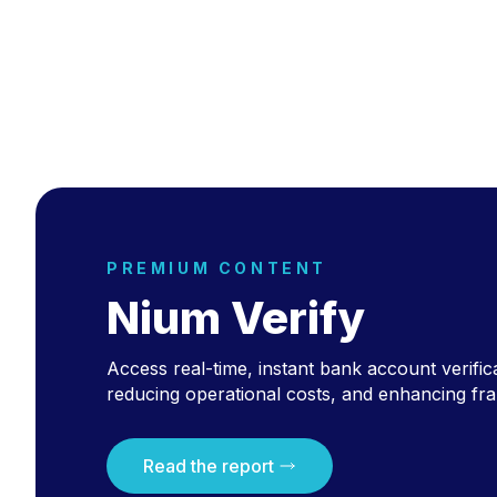
PREMIUM CONTENT
Nium Verify
Access real-time, instant bank account verific
reducing operational costs, and enhancing fra
Read the report