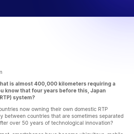
m
hat is almost 400,000 kilometers requiring a
ou know that four years before this, Japan
 (RTP) system?
 countries now owning their own domestic RTP
ney between countries that are sometimes separated
after over 50 years of technological innovation?