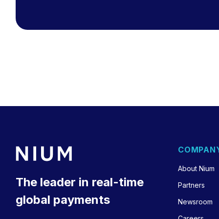
COMPAN
About Nium
The leader in real-time
Partners
global payments
Newsroom
Careers