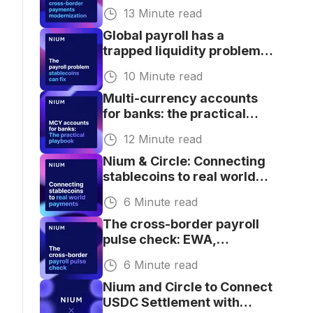
payments modernization
13 Minute read
for banks.
Global payroll has a
trapped liquidity problem.
Stablecoins are fixing it
10 Minute read
Multi-currency accounts
for banks: the practical
playbook for getting
12 Minute read
started
Nium & Circle: Connecting
stablecoins to real world
payments at scale
6 Minute read
The cross-border payroll
pulse check: EWA,
stablecoins, AI, and
6 Minute read
compliance
Nium and Circle to Connect
USDC Settlement with