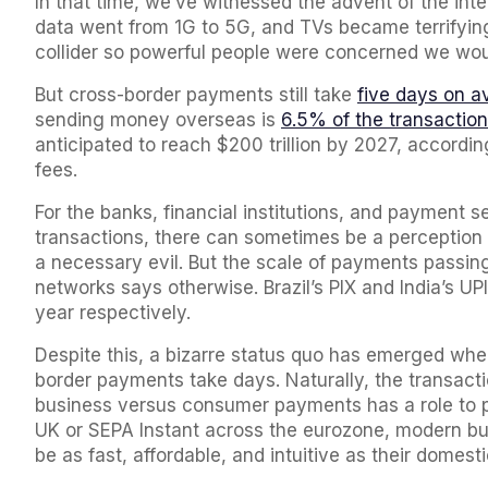
In that time, we’ve witnessed the advent of the in
data went from 1G to 5G, and TVs became terrifyingl
collider so powerful people were concerned we woul
But cross-border payments still take
five days on a
sending money overseas is
6.5% of the transaction
anticipated to reach $200 trillion by 2027, according 
fees.
For the banks, financial institutions, and payment s
transactions, there can sometimes be a perception t
a necessary evil. But the scale of payments passin
networks says otherwise. Brazil’s PIX and India’s U
year respectively.
Despite this, a bizarre status quo has emerged w
border payments take days. Naturally, the transac
business versus consumer payments has a role to pl
UK or SEPA Instant across the eurozone, modern b
be as fast, affordable, and intuitive as their domes