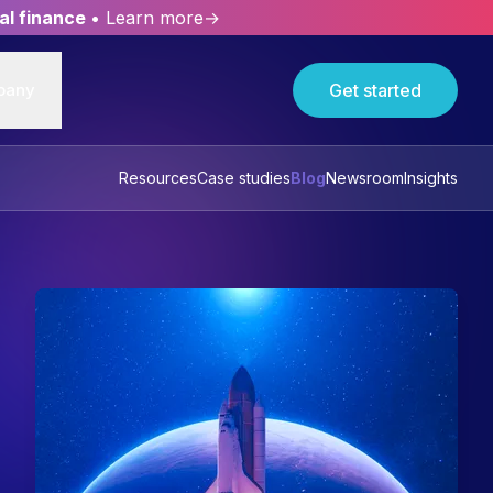
al finance
• Learn more→
pany
Get started
Resources
Case studies
Blog
Newsroom
Insights