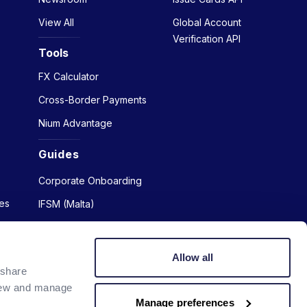
View All
Global Account
Verification API
Tools
FX Calculator
Cross-Border Payments
Nium Advantage
Guides
Corporate Onboarding
es
IFSM (Malta)
Allow all
 share
view and manage
Manage preferences