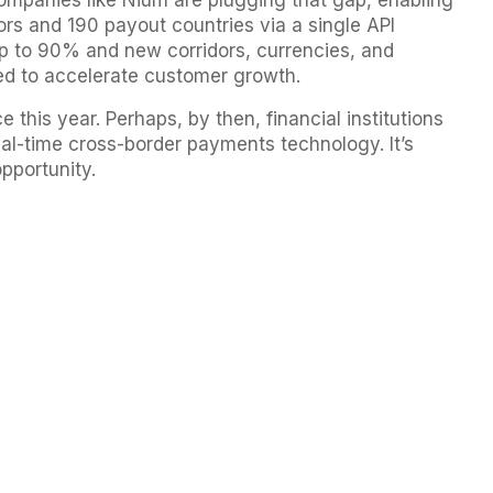
companies like Nium are plugging that gap, enabling
rs and 190 payout countries via a single API
p to 90% and new corridors, currencies, and
eed to accelerate customer growth.
 this year. Perhaps, by then, financial institutions
eal-time cross-border payments technology. It’s
opportunity.