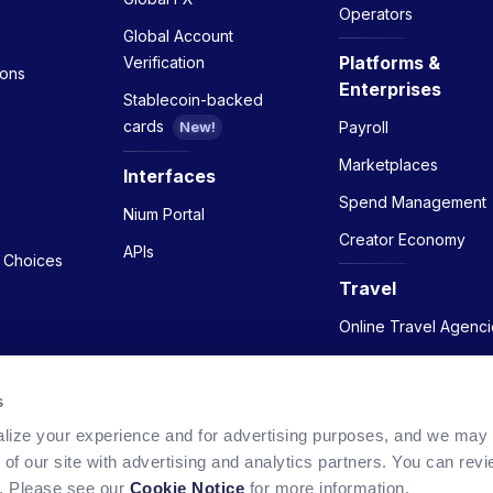
Operators
Global Account
Platforms &
Verification
ions
Enterprises
Stablecoin-backed
cards
Payroll
New!
Marketplaces
Interfaces
Spend Management
Nium Portal
Creator Economy
APIs
y Choices
Travel
Online Travel Agenci
Airlines
s
Hotels
lize your experience and for advertising purposes, and we may
 of our site with advertising and analytics partners. You can re
w. Please see our
Cookie Notice
for more information.