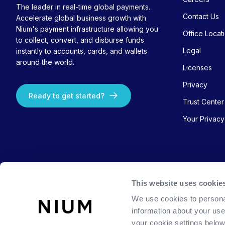
The leader in real-time global payments.
Contact Us
Accelerate global business growth with
Nium's payment infrastructure allowing you
Office Locat
to collect, convert, and disburse funds
Legal
instantly to accounts, cards, and wallets
around the world.
Licenses
Privacy
Ready to get started?
Trust Center
Your Privac
This website uses cookie
We use cookies to persona
information about your use
your cookie settings belo