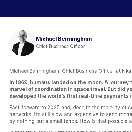
Michael Bermingham
Chief Business Officer
Michael Bermingham, Chief Business Officer at Niu
In 1969, humans landed on the moon. A journey t
marvel of coordination in space travel. But did y
developed the world’s first real-time payments
Fast-forward to 2025 and, despite the majority of
networks, it’s still slow and expensive to send mo
by nothing but a small fence. How is that possible 