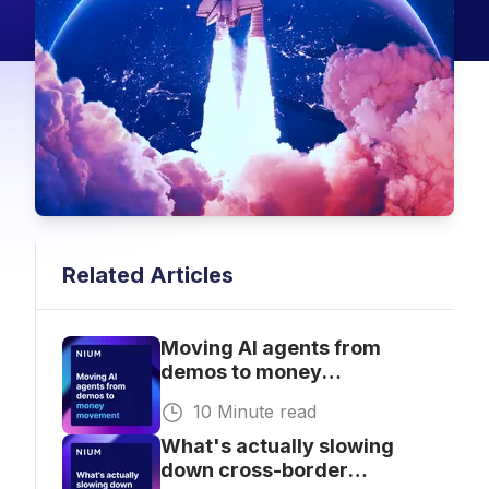
Related Articles
Moving AI agents from
demos to money
movement
10 Minute read
What's actually slowing
down cross-border