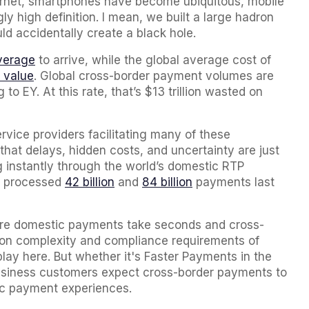
ternet, smartphones have become ubiquitous, mobile
y high definition. I mean, we built a large hadron
d accidentally create a black hole.
verage
to arrive, while the global average cost of
 value
. Global cross-border payment volumes are
to EY. At this rate, that’s $13 trillion wasted on
ervice providers facilitating many of these
hat delays, hidden costs, and uncertainty are just
g instantly through the world’s domestic RTP
PI processed
42 billion
and
84 billion
payments last
here domestic payments take seconds and cross-
tion complexity and compliance requirements of
ay here. But whether it's Faster Payments in the
usiness customers expect cross-border payments to
tic payment experiences.