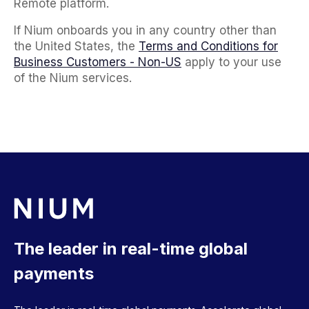
Remote platform.
If Nium onboards you in any country other than
the United States, the
Terms and Conditions for
Business Customers - Non-US
apply to your use
of the Nium services.
The leader in real-time global
payments