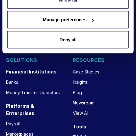
Legal
Licenses
Interfaces
Manage preferences
Privacy
Nium Portal
Trust Center
APIs
Deny all
Your Privacy Choices
SOLUTIONS
RESOURCES
Financial Institutions
Case Studies
Banks
Insights
Money Transfer Operators
Blog
Newsroom
Platforms &
Enterprises
View All
Payroll
Tools
Marketplaces