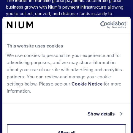
The leader in real-time global payments. Accelerate global
business growth with Nium's payment infrastructure allowing
you to collect, convert, and disburse funds instantly to
accounts, cards, and wallets around the world.
Ready to get started?
This website uses cookies
We use cookies to personalize your experience and for
advertising purposes, and we may share information
COMPANY
PRODUCTS
about your use of our site with advertising and analytics
About Nium
Multi Currency Accounts
partners. You can review and manage your cookie
settings below. Please see our
Cookie Notice
for more
Partners
Global Card Issuance
information.
Newsroom
Global Payouts
Careers
Global FX
Show details
Contact Us
Global Account Verification
Office Locations
Stablecoin-backed cards
Allow all
New!