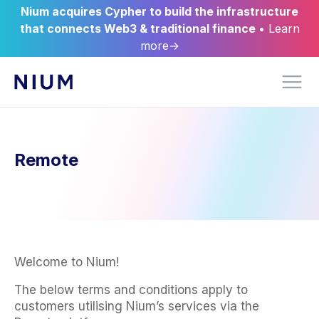
Nium acquires Cypher to build the infrastructure
that connects Web3 & traditional finance
• Learn
more→
Remote
Welcome to Nium!
The below terms and conditions apply to
customers utilising Nium’s services via the