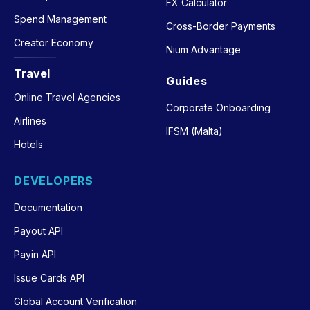
FX Calculator
Spend Management
Cross-Border Payments
Creator Economy
Nium Advantage
Travel
Guides
Online Travel Agencies
Corporate Onboarding
Airlines
IFSM (Malta)
Hotels
DEVELOPERS
Documentation
Payout API
Payin API
Issue Cards API
Global Account Verification