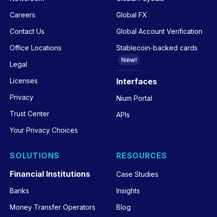
Careers
Global FX
Contact Us
Global Account Verification
Office Locations
Stablecoin-backed cards
New!
Legal
Licenses
Interfaces
Privacy
Nium Portal
Trust Center
APIs
Your Privacy Choices
SOLUTIONS
RESOURCES
Financial Institutions
Case Studies
Banks
Insights
Money Transfer Operators
Blog