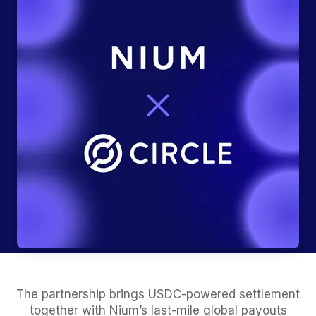
The partnership brings USDC-powered settlement
together with Nium’s last-mile global payouts