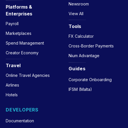
Newsroom
Platforms &
Enterprises
View All
Payroll
Tools
Marketplaces
FX Calculator
Spend Management
Cross-Border Payments
Creator Economy
Nium Advantage
Travel
Guides
Online Travel Agencies
Corporate Onboarding
Airlines
IFSM (Malta)
Hotels
DEVELOPERS
Documentation