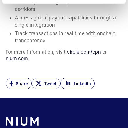
Reduce prefunding requirements across
corridors
Access global payout capabilities through a
single integration
Track transactions in real time with onchain
transparency
For more information, visit
circle.com/cpn
or
nium.com
.
Share
Tweet
LinkedIn