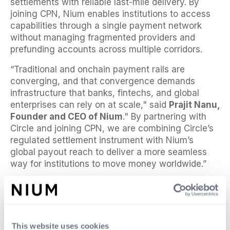
settlements with reliable last-mile delivery. By
joining CPN, Nium enables institutions to access
capabilities through a single payment network
without managing fragmented providers and
prefunding accounts across multiple corridors.
“Traditional and onchain payment rails are
converging, and that convergence demands
infrastructure that banks, fintechs, and global
enterprises can rely on at scale," said
Prajit Nanu,
Founder and CEO of Nium
." By partnering with
Circle and joining CPN, we are combining Circle’s
regulated settlement instrument with Nium’s
global payout reach to deliver a more seamless
way for institutions to move money worldwide.”
“Financial institutions are increasingly looking for
ways to use stablecoins to solve persistent
payments pain points,” said
Kash Razzaghi, Chief
Commercial Officer at Circle
. “Through our
This website uses cookies