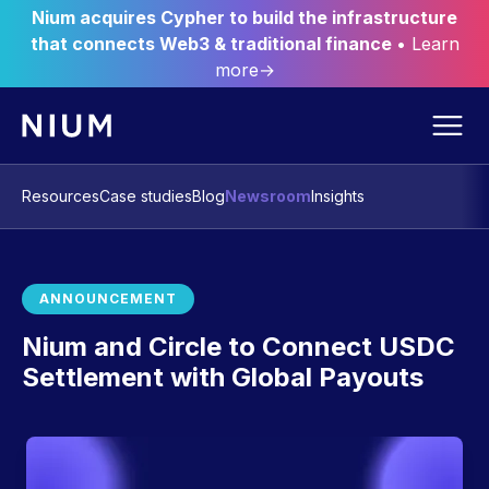
Nium acquires Cypher to build the infrastructure
that connects Web3 & traditional finance
• Learn
more→
Resources
Case studies
Blog
Newsroom
Insights
ANNOUNCEMENT
Nium and Circle to Connect USDC
Settlement with Global Payouts