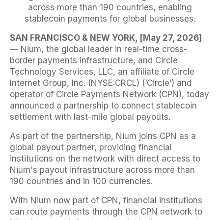
across more than 190 countries, enabling
stablecoin payments for global businesses.
SAN FRANCISCO & NEW YORK, [May 27, 2026]
— Nium, the global leader in real-time cross-
border payments infrastructure, and Circle
Technology Services, LLC, an affiliate of Circle
Internet Group, Inc. (NYSE:CRCL) (‘Circle’) and
operator of Circle Payments Network (CPN), today
announced a partnership to connect stablecoin
settlement with last-mile global payouts.
As part of the partnership, Nium joins CPN as a
global payout partner, providing financial
institutions on the network with direct access to
Nium's payout infrastructure across more than
190 countries and in 100 currencies.
With Nium now part of CPN, financial institutions
can route payments through the CPN network to