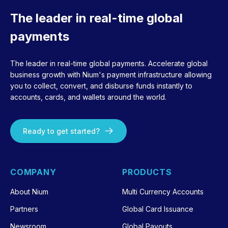
The leader in real-time global
payments
The leader in real-time global payments. Accelerate global
business growth with Nium's payment infrastructure allowing
you to collect, convert, and disburse funds instantly to
accounts, cards, and wallets around the world.
Ready to get started?
COMPANY
PRODUCTS
About Nium
Multi Currency Accounts
Partners
Global Card Issuance
Newsroom
Global Payouts