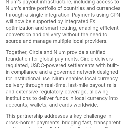
Nium’s payout infrastructure, including access to
Nium’s entire portfolio of countries and currencies
through a single integration. Payments using CPN
will now be supported by integrated FX
optimization and smart routing, enabling efficient
conversion and delivery without the need to
source and manage multiple local providers.
Together, Circle and Nium provide a unified
foundation for global payments. Circle delivers
regulated, USDC-powered settlements with built-
in compliance and a governed network designed
for institutional use. Nium enables local currency
delivery through real-time, last-mile payout rails
and extensive regulatory coverage, allowing
institutions to deliver funds in local currency into
accounts, wallets, and cards worldwide.
This partnership addresses a key challenge in
cross-border payments: bridging fast, transparent