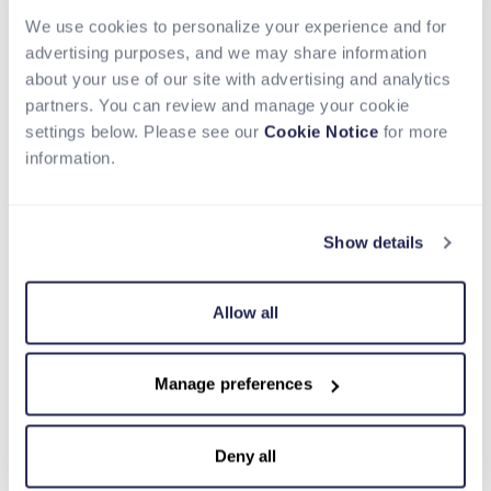
partnership with Nium and their integration into
Circle Payments Network, we are extending USDC
We use cookies to personalize your experience and for
from a settlement instrument into a complete
advertising purposes, and we may share information
payments flow, helping institutions move money
about your use of our site with advertising and analytics
globally with greater speed, transparency, and
partners. You can review and manage your cookie
capital efficiency.”
settings below. Please see our
Cookie Notice
for more
information.
Circle continues to scale CPN, with $8.3 billion in
annualized transaction volume based on the
trailing 30day activity as of March 31, 2026,
Show details
reflecting growing institutional adoption of USDC
for global payments.
Allow all
With Nium now part of CPN, financial institutions
can:
Move money globally using USDC and enable
Manage preferences
final settlement through Nium’s real-time
payout network, enabling faster end-to-end
Deny all
payment flows