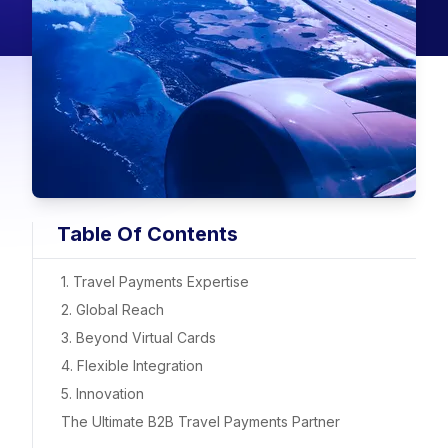
Table Of Contents
1. Travel Payments Expertise
2. Global Reach
3. Beyond Virtual Cards
4. Flexible Integration
5. Innovation
The Ultimate B2B Travel Payments Partner