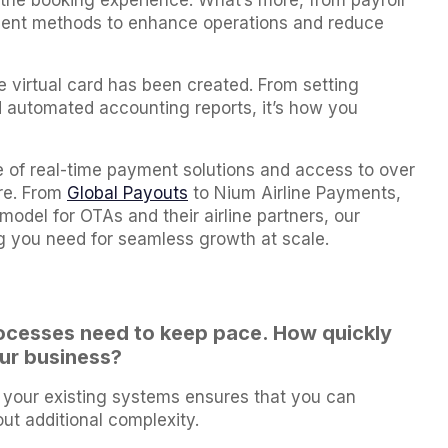
he booking experience. What’s more, from payroll
yment methods to enhance operations and reduce
e virtual card has been created. From setting
d automated accounting reports, it’s how you
te of real-time payment solutions and access to over
ure. From
Global Payouts
to Nium Airline Payments,
model for OTAs and their airline partners, our
 you need for seamless growth at scale.
ocesses need to keep pace. How quickly
our business?
h your existing systems ensures that you can
t additional complexity.