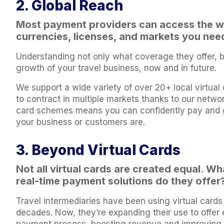
2. Global Reach
Most payment providers can access the wo
currencies, licenses, and markets you nee
Understanding not only what coverage they offer, bu
growth of your travel business, now and in future.
We support a wide variety of over 20+ local virtual 
to contract in multiple markets thanks to our netw
card schemes means you can confidently pay and g
your business or customers are.
3. Beyond Virtual Cards
Not all virtual cards are created equal. W
real-time payment solutions do they offer
Travel intermediaries have been using virtual cards 
decades. Now, they’re expanding their use to offer 