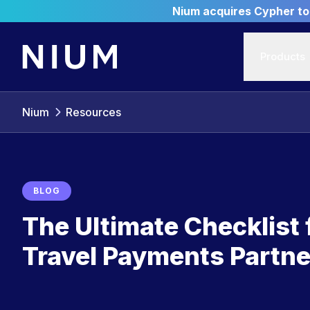
Nium acquires Cypher to 
Products
Nium
Resources
BLOG
The Ultimate Checklist
Travel Payments Partne