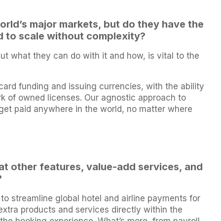
rld’s major markets, but do they have the
d to scale without complexity?
t what they can do with it and how, is vital to the
card funding and issuing currencies, with the ability
ork of owned licenses. Our agnostic approach to
et paid anywhere in the world, no matter where
hat other features, value-add services, and
?
to streamline global hotel and airline payments for
extra products and services directly within the