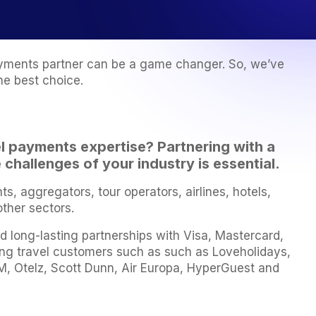
 payments partner can be a game changer. So, we’ve
he best choice.
el payments
expertise? Partnering with a
challenges of your industry is essential.
 aggregators, tour operators, airlines, hotels,
other sectors.
d long-lasting partnerships with Visa, Mastercard,
ing travel customers such as such as Loveholidays,
, Otelz, Scott Dunn, Air Europa, HyperGuest and