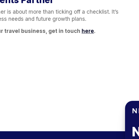
ents Partner
r is about more than ticking off a checklist. It’s
ness needs and future growth plans.
r travel business, get in touch
here
.