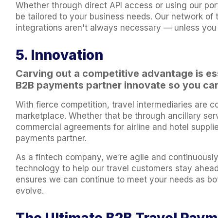
Whether through direct API access or using our port
be tailored to your business needs. Our network of 
integrations aren't always necessary — unless you
5. Innovation
Carving out a competitive advantage is ess
B2B payments partner innovate so you can
With fierce competition, travel intermediaries are c
marketplace. Whether that be through ancillary ser
commercial agreements for airline and hotel supplier
payments partner.
As a fintech company, we’re agile and continuously
technology to help our travel customers stay ahea
ensures we can continue to meet your needs as bot
evolve.