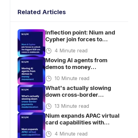
Related Articles
Inflection point: Nium and
Cypher join forces to
unlock the biggest B2B use
4 Minute read
cases in stablecoin
Moving AI agents from
demos to money
movement
10 Minute read
What's actually slowing
down cross-border
payments modernization
13 Minute read
for banks.
Nium expands APAC virtual
card capabilities with
broader currency
4 Minute read
coverage