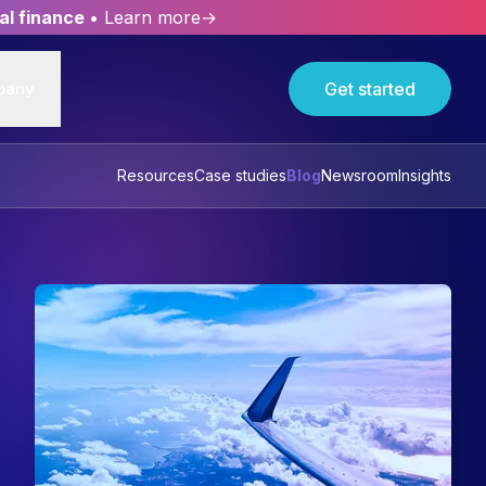
al finance
• Learn more→
pany
Get started
Resources
Case studies
Blog
Newsroom
Insights