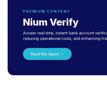
PREMIUM CONTENT
Nium Verify
Access real-time, instant bank account verific
reducing operational costs, and enhancing fra
Read the report