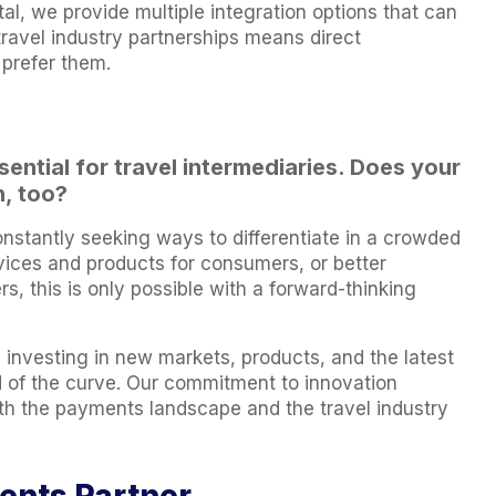
al, we provide multiple integration options that can
travel industry partnerships means direct
 prefer them.
ential for travel intermediaries. Does your
, too?
onstantly seeking ways to differentiate in a crowded
vices and products for consumers, or better
s, this is only possible with a forward-thinking
 investing in new markets, products, and the latest
d of the curve. Our commitment to innovation
h the payments landscape and the travel industry