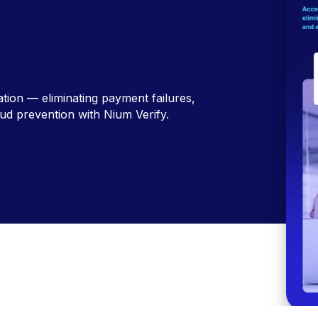
ation — eliminating payment failures,
ud prevention with Nium Verify.