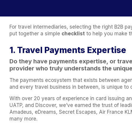
For travel intermediaries, selecting the right B2B
put together a simple
checklist
to help you make t
1. Travel Payments Expertise
Do they have payments expertise, or
trav
provider who truly understands the unique 
The payments ecosystem that exists between agents,
and every travel business in between, is unique to 
With over 20 years of experience in card issuing an
UATP, and Discover, we’ve earned the trust of lead
Amadeus, eDreams, Secret Escapes, Air France KLM
many more.