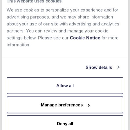
This website uses cookies
service, is
embedding payments
within its
platform to grow businesses reach and acquire
We use cookies to personalize your experience and for
more customers that remain unbanked or
advertising purposes, and we may share information
underbanked. Other use cases of embedded
about your use of our site with advertising and analytics
finance enabling financial inclusion are edtech for
partners. You can review and manage your cookie
loans and tuition payments, ecommerce offering
settings below. Please see our
Cookie Notice
for more
digital wallets and supplier financing, proptech
information.
offering embedded loans and insurance, and
enterprise solutions with banking services and
payroll solutions.
Show details
How Can Nium Help?
Allow all
Nium, using its robust platform capabilities, help
clients embed financial services to boost revenue
Manage preferences
streams, expand client acquisition, and expand
business reach. Unlocking immense potential for
businesses, they can create product/service
Deny all
stickiness and grow customer loyalty without