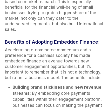
based on market research. This is especially
beneficial for the financial well-being of small
businesses trying to grab a bigger share of the
market; not only can they cater to the
underserved segments, but also build international
sales.
Benefits of Adopting Embedded Finance:
Accelerating e-commerce momentum and a
preference for a cashless society has made
embedded finance an avenue towards new
customer engagement opportunities, but it’s
important to remember that it is not a technology,
but rather a business model. The benefits include:
Building brand stickiness and new revenue
streams:
By embedding core payments
capabilities within their engagement platform,
businesses can focus on making the payment