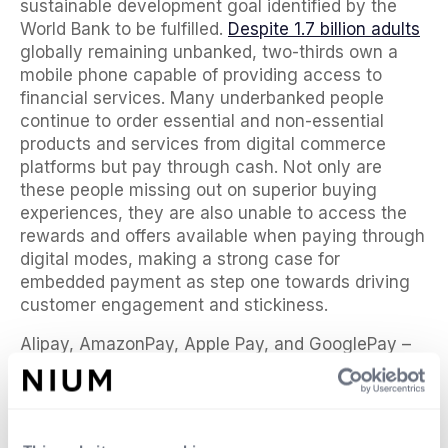
sustainable development goal identified by the
World Bank to be fulfilled.
Despite 1.7 billion adults
globally remaining unbanked, two-thirds own a
mobile phone capable of providing access to
financial services. Many underbanked people
continue to order essential and non-essential
products and services from digital commerce
platforms but pay through cash. Not only are
these people missing out on superior buying
experiences, they are also unable to access the
rewards and offers available when paying through
digital modes, making a strong case for
embedded payment as step one towards driving
customer engagement and stickiness.
Alipay, AmazonPay, Apple Pay, and GooglePay –
are just a few examples of digital platforms that
started by embedding payments and then
eventually added on other financial services. Even
Whatsapp, the messaging and voice-over-IP