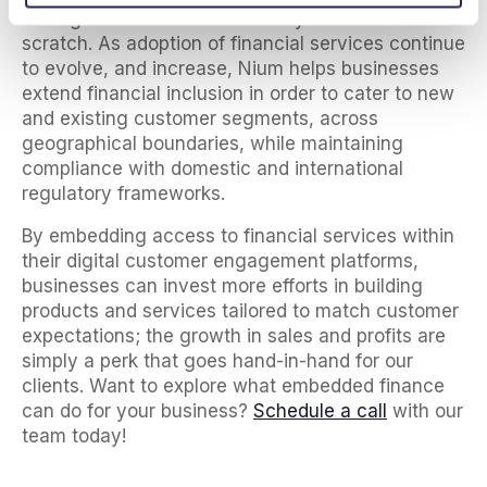
having to build a financial ecosystem from
scratch. As adoption of financial services continue
to evolve, and increase, Nium helps businesses
extend financial inclusion in order to cater to new
and existing customer segments, across
geographical boundaries, while maintaining
compliance with domestic and international
regulatory frameworks.
By embedding access to financial services within
their digital customer engagement platforms,
businesses can invest more efforts in building
products and services tailored to match customer
expectations; the growth in sales and profits are
simply a perk that goes hand-in-hand for our
clients. Want to explore what embedded finance
can do for your business?
Schedule a call
with our
team today!