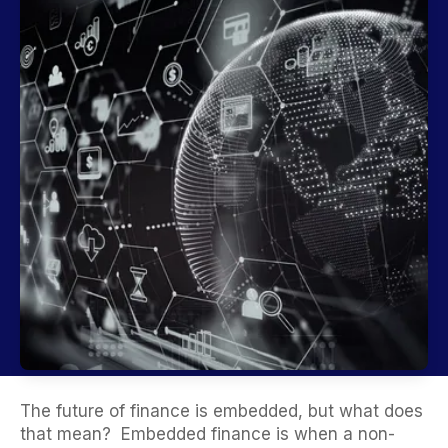
The future of finance is embedded,
but what does
that mean?
Embedded finance is when a non-