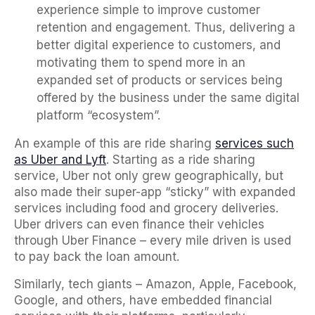
experience simple to improve customer
retention and engagement. Thus, delivering a
better digital experience to customers, and
motivating them to spend more in an
expanded set of products or services being
offered by the business under the same digital
platform “ecosystem”.
An example of this are ride sharing
services such
as Uber and Lyft
. Starting as a ride sharing
service, Uber not only grew geographically, but
also made their super-app “sticky” with expanded
services including food and grocery deliveries.
Uber drivers can even finance their vehicles
through Uber Finance – every mile driven is used
to pay back the loan amount.
Similarly, tech giants – Amazon, Apple, Facebook,
Google, and others, have embedded financial