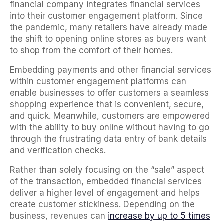
financial company integrates financial services
into their customer engagement platform. Since
the pandemic, many retailers have already made
the shift to opening online stores as buyers want
to shop from the comfort of their homes.
Embedding payments and other financial services
within customer engagement platforms can
enable businesses to offer customers a seamless
shopping experience that is convenient, secure,
and quick. Meanwhile, customers are empowered
with the ability to buy online without having to go
through the frustrating data entry of bank details
and verification checks.
Rather than solely focusing on the “sale” aspect
of the transaction, embedded financial services
deliver a higher level of engagement and helps
create customer stickiness. Depending on the
business, revenues can
increase by up to 5 times