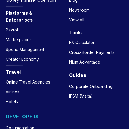
Money Transfer Operators
Blog
Newsroom
Platforms &
Enterprises
View All
Payroll
Tools
Marketplaces
FX Calculator
Spend Management
Cross-Border Payments
Creator Economy
Nium Advantage
Travel
Guides
Online Travel Agencies
Corporate Onboarding
Airlines
IFSM (Malta)
Hotels
DEVELOPERS
Documentation