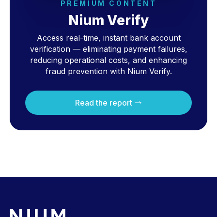
PREMIUM CONTENT
Nium Verify
Access real-time, instant bank account
verification — eliminating payment failures,
reducing operational costs, and enhancing
fraud prevention with Nium Verify.
Read the report