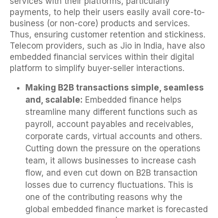
services with their platforms, particularly
payments, to help their users easily avail core-to-
business (or non-core) products and services.
Thus, ensuring customer retention and stickiness.
Telecom providers, such as Jio in India, have also
embedded financial services within their digital
platform to simplify buyer-seller interactions.
Making B2B transactions simple, seamless
and, scalable:
Embedded finance helps
streamline many different functions such as
payroll, account payables and receivables,
corporate cards, virtual accounts and others.
Cutting down the pressure on the operations
team, it allows businesses to increase cash
flow, and even cut down on B2B transaction
losses due to currency fluctuations. This is
one of the contributing reasons why the
global embedded finance market is forecasted