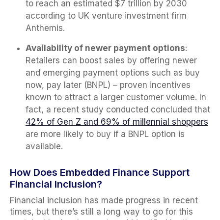
to reach an estimated $7 trillion by 2030
according to UK venture investment firm
Anthemis.
Availability of newer payment options
:
Retailers can boost sales by offering newer
and emerging payment options such as buy
now, pay later (BNPL) – proven incentives
known to attract a larger customer volume. In
fact, a recent study conducted concluded that
42% of Gen Z and 69% of millennial shoppers
are more likely to buy if a BNPL option is
available.
How Does Embedded Finance Support
Financial Inclusion?
Financial inclusion has made progress in recent
times, but there’s still a long way to go for this