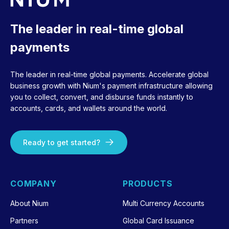
The leader in real-time global
payments
The leader in real-time global payments. Accelerate global
business growth with Nium's payment infrastructure allowing
you to collect, convert, and disburse funds instantly to
accounts, cards, and wallets around the world.
Ready to get started?
COMPANY
PRODUCTS
About Nium
Multi Currency Accounts
Partners
Global Card Issuance