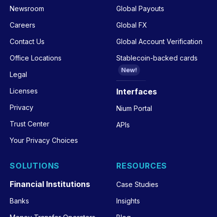
Newsroom
Global Payouts
Careers
Global FX
Contact Us
Global Account Verification
Office Locations
Stablecoin-backed cards
New!
Legal
Licenses
Interfaces
Privacy
Nium Portal
Trust Center
APIs
Your Privacy Choices
SOLUTIONS
RESOURCES
Financial Institutions
Case Studies
Banks
Insights