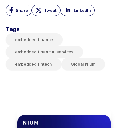
Share
Tweet
LinkedIn
Tags
embedded finance
embedded financial services
embedded fintech
Global Nium