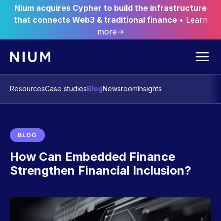
Nium acquires Cypher to build the infrastructure
that connects Web3 & traditional finance
• Learn
more→
Resources
Case studies
Blog
Newsroom
Insights
BLOG
How Can Embedded Finance
Strengthen Financial Inclusion?