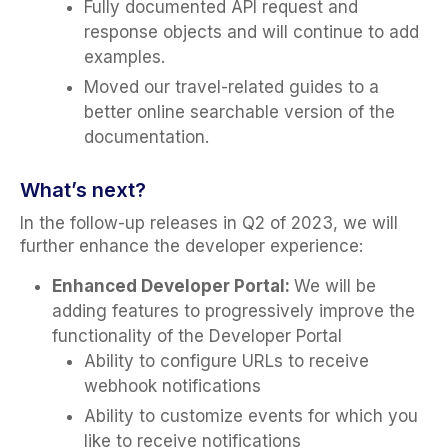
Fully documented API request and
response objects and will continue to add
examples.
Moved our travel-related guides to a
better online searchable version of the
documentation.
What’s next?
In the follow-up releases in Q2 of 2023, we will
further enhance the developer experience:
Enhanced Developer Portal:
We will be
adding features to progressively improve the
functionality of the Developer Portal
Ability to configure URLs to receive
webhook notifications
Ability to customize events for which you
like to receive notifications