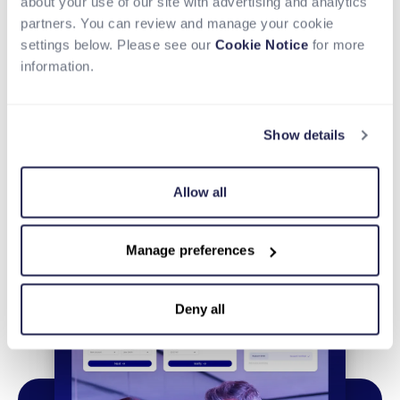
about your use of our site with advertising and analytics
Share
Tweet
LinkedIn
partners. You can review and manage your cookie
settings below. Please see our
Cookie Notice
for more
information.
Show details
Allow all
Manage preferences
Deny all