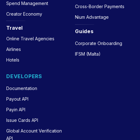
Spend Management
Cross-Border Payments
Creator Economy
Nium Advantage
Travel
Guides
Online Travel Agencies
Corporate Onboarding
Airlines
IFSM (Malta)
Hotels
DEVELOPERS
Documentation
Payout API
Payin API
Issue Cards API
Global Account Verification
API