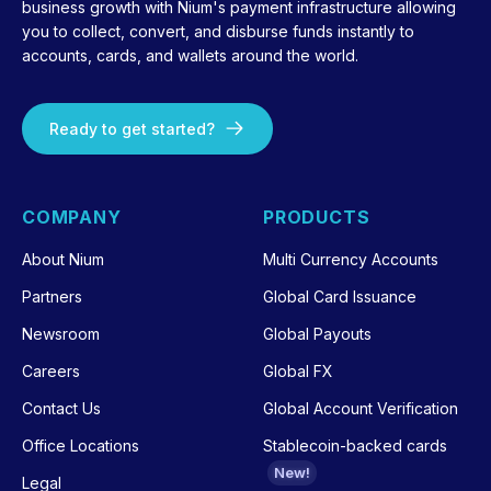
business growth with Nium's payment infrastructure allowing
you to collect, convert, and disburse funds instantly to
accounts, cards, and wallets around the world.
Ready to get started?
COMPANY
PRODUCTS
About Nium
Multi Currency Accounts
Partners
Global Card Issuance
Newsroom
Global Payouts
Careers
Global FX
Contact Us
Global Account Verification
Office Locations
Stablecoin-backed cards
New!
Legal