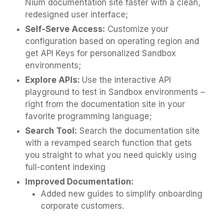
Nium documentation site faster with a clean,
redesigned user interface;
Self-Serve Access:
Customize your
configuration based on operating region and
get API Keys for personalized Sandbox
environments;
Explore APIs:
Use the interactive API
playground to test in Sandbox environments –
right from the documentation site in your
favorite programming language;
Search Tool:
Search the documentation site
with a revamped search function that gets
you straight to what you need quickly using
full-content indexing
Improved Documentation:
Added new guides to simplify onboarding
corporate customers.