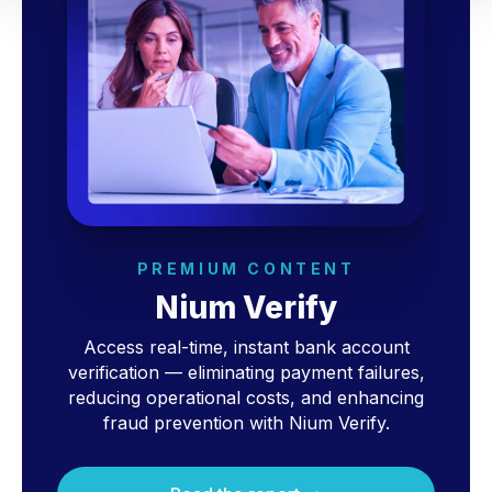
PREMIUM CONTENT
Nium Verify
Access real-time, instant bank account
verification — eliminating payment failures,
reducing operational costs, and enhancing
fraud prevention with Nium Verify.