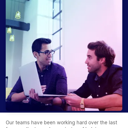
Our teams have been working hard over the last