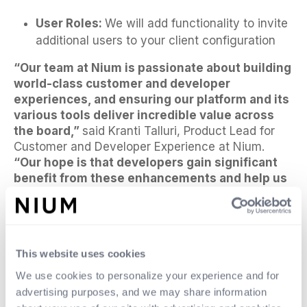
User Roles:
We will add functionality to invite
additional users to your client configuration
“Our team at Nium is passionate about building
world-class customer and developer
experiences, and ensuring our platform and its
various tools deliver incredible value across
the board,”
said Kranti Talluri, Product Lead for
Customer and Developer Experience at Nium.
“Our hope is that developers gain significant
benefit from these enhancements and help us
continue to improve the experiences
throughout the year.”
For more information or to provide feedback,
please contact:
experience@nium.com
.
This website uses cookies
We use cookies to personalize your experience and for
advertising purposes, and we may share information