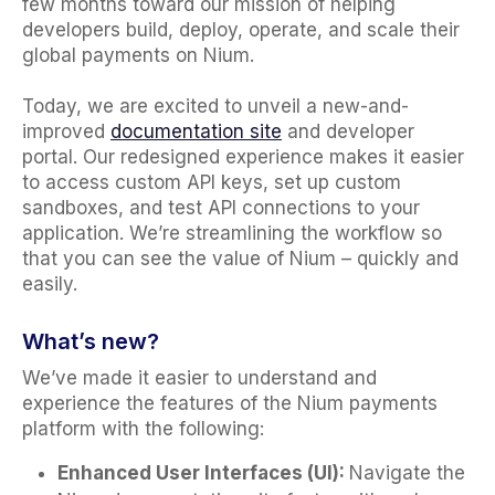
few months toward our mission of helping
developers build, deploy, operate, and scale their
global payments on Nium.
Today, we are excited to unveil a new-and-
improved
documentation site
and developer
portal. Our redesigned experience makes it easier
to access custom API keys, set up custom
sandboxes, and test API connections to your
application. We’re streamlining the workflow so
that you can see the value of Nium – quickly and
easily.
What’s new?
We’ve made it easier to understand and
experience the features of the Nium payments
platform with the following:
Enhanced User Interfaces (UI):
Navigate the