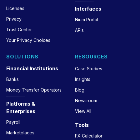
Licenses
Interfaces
Privacy
Nium Portal
Trust Center
APIs
Your Privacy Choices
SOLUTIONS
RESOURCES
Financial Institutions
Case Studies
Banks
Insights
Money Transfer Operators
Blog
Newsroom
Platforms &
Enterprises
View All
Payroll
Tools
Marketplaces
FX Calculator