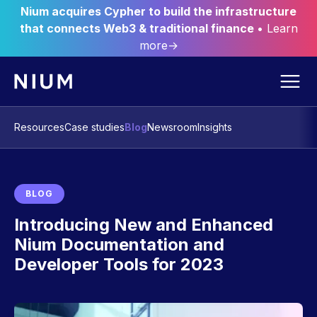
Nium acquires Cypher to build the infrastructure
that connects Web3 & traditional finance
• Learn
more→
Resources
Case studies
Blog
Newsroom
Insights
BLOG
Introducing New and Enhanced
Nium Documentation and
Developer Tools for 2023