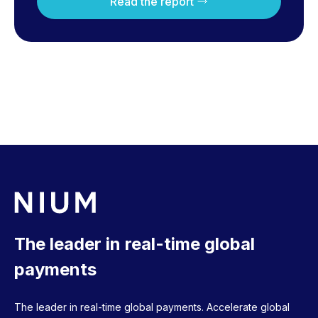
Read the report
The leader in real-time global
payments
The leader in real-time global payments. Accelerate global