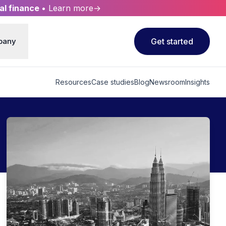
al finance
• Learn more→
pany
Get started
Resources
Case studies
Blog
Newsroom
Insights