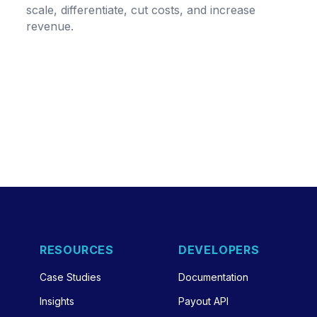
scale, differentiate, cut costs, and increase
revenue.
RESOURCES
DEVELOPERS
Case Studies
Documentation
Insights
Payout API