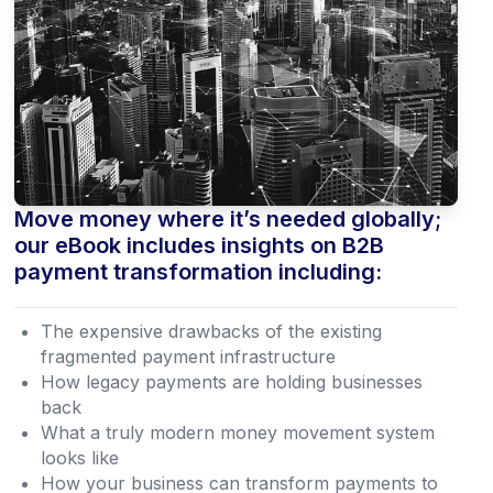
Move money where it’s needed globally;
our eBook includes insights on B2B
payment transformation including:
The expensive drawbacks of the existing
fragmented payment infrastructure
How legacy payments are holding businesses
back
What a truly modern money movement system
looks like
How your business can transform payments to