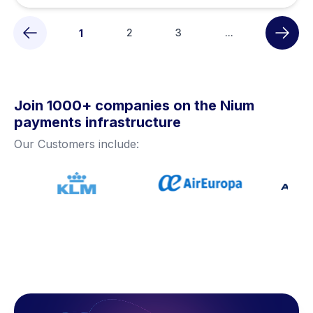
2
3
...
1
Join 1000+ companies on the Nium
payments infrastructure
Our Customers include: