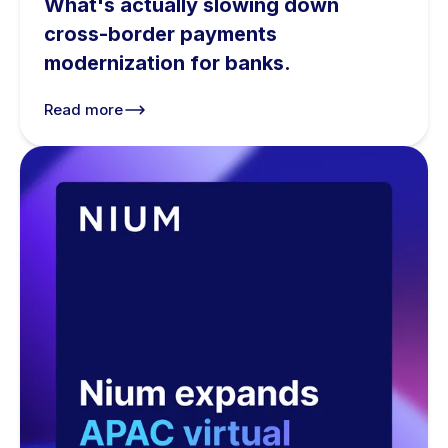
What's actually slowing down
cross-border payments
modernization for banks.
Read more