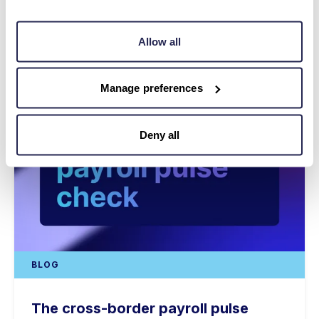
Allow all
Manage preferences
Deny all
BLOG
The cross-border payroll pulse