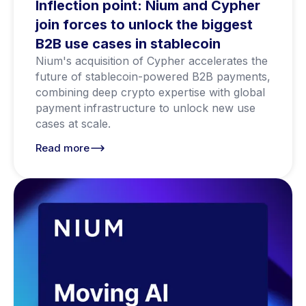
Inflection point: Nium and Cypher
join forces to unlock the biggest
B2B use cases in stablecoin
Nium's acquisition of Cypher accelerates the
future of stablecoin-powered B2B payments,
combining deep crypto expertise with global
payment infrastructure to unlock new use
cases at scale.
Read more