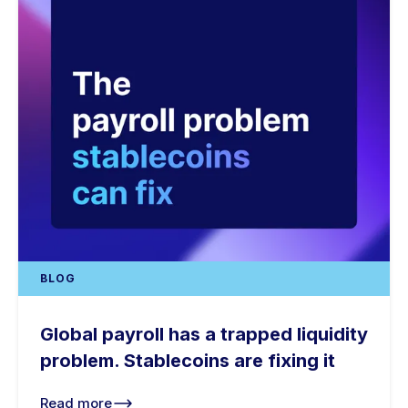
BLOG
Global payroll has a trapped liquidity
problem. Stablecoins are fixing it
Read more