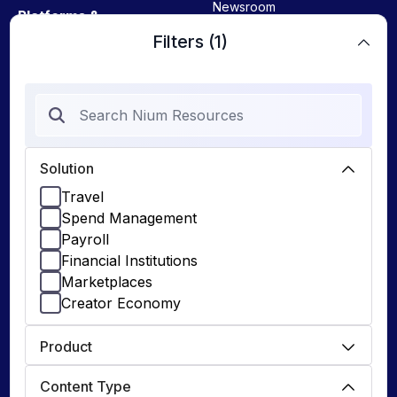
Newsroom
Platforms &
Enterprises
View All
Filters
(1)
Payroll
Tools
Marketplaces
FX Calculator
Spend Management
Cross-Border Payments
Creator Economy
Nium Advantage
Solution
Travel
Travel
Guides
Spend Management
Online Travel Agencies
Payroll
Corporate Onboarding
Airlines
Financial Institutions
IFSM (Malta)
Marketplaces
Hotels
Creator Economy
DEVELOPERS
Product
Documentation
Content Type