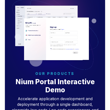
OUR PRODUCTS
Nium Portal Interactive
Demo
Accelerate application development and
deployment through a single dashboard,