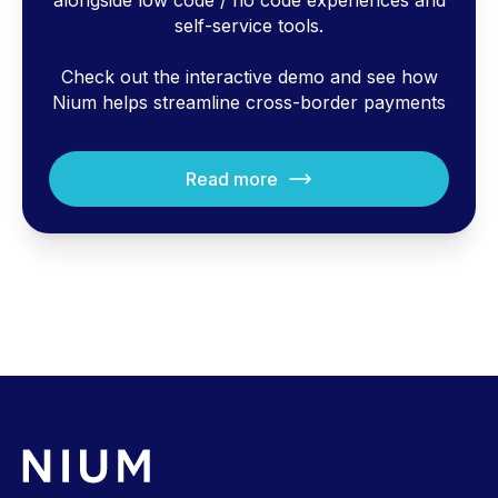
alongside low code / no code experiences and
self-service tools.
Check out the interactive demo and see how
Nium helps streamline cross-border payments
Read more