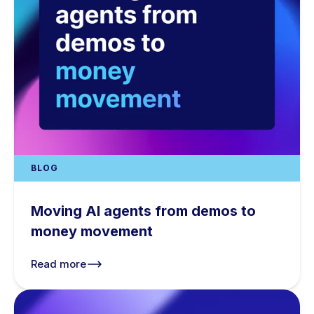
BLOG
Moving AI agents from demos to
money movement
Read more