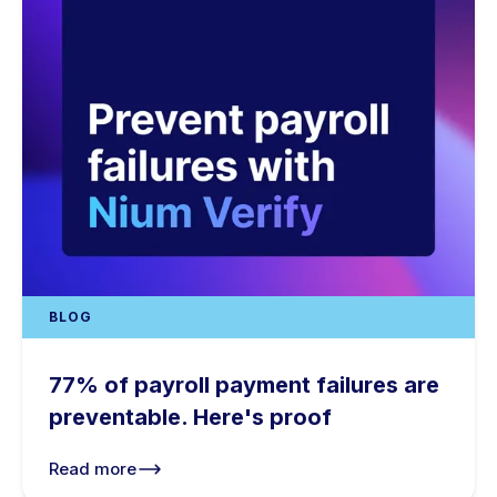
BLOG
77% of payroll payment failures are
preventable. Here's proof
Read more