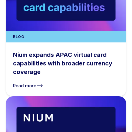
BLOG
Nium expands APAC virtual card
capabilities with broader currency
coverage
Read more