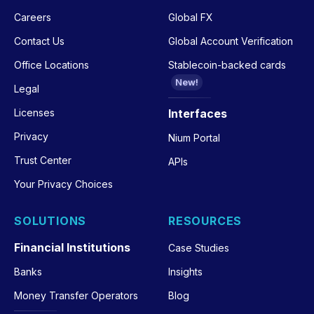
Careers
Global FX
Contact Us
Global Account Verification
Office Locations
Stablecoin-backed cards
New!
Legal
Licenses
Interfaces
Privacy
Nium Portal
Trust Center
APIs
Your Privacy Choices
SOLUTIONS
RESOURCES
Financial Institutions
Case Studies
Banks
Insights
Money Transfer Operators
Blog