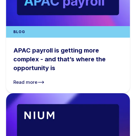
BLOG
APAC payroll is getting more
complex - and that’s where the
opportunity is
Read more