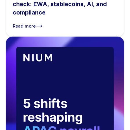
check: EWA, stablecoins, AI, and
compliance
Read more