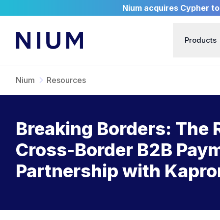
Nium acquires Cypher to 
Products
Nium
Resources
Breaking Borders: The 
Cross-Border B2B Payme
Partnership with Kapro