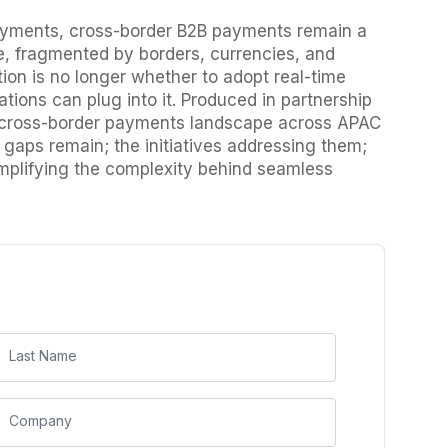
 payments, cross-border B2B payments remain a
e, fragmented by borders, currencies, and
on is no longer whether to adopt real-time
tions can plug into it. Produced in partnership
g cross-border payments landscape across APAC
gaps remain; the initiatives addressing them;
simplifying the complexity behind seamless
Last Name
Company