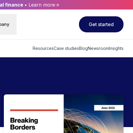
al finance
• Learn more→
pany
Get started
Resources
Case studies
Blog
Newsroom
Insights