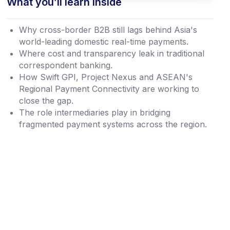
What you’ll learn inside
Why cross-border B2B still lags behind Asia's
world-leading domestic real-time payments.
Where cost and transparency leak in traditional
correspondent banking.
How Swift GPI, Project Nexus and ASEAN's
Regional Payment Connectivity are working to
close the gap.
The role intermediaries play in bridging
fragmented payment systems across the region.