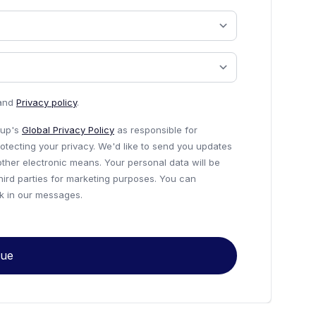
and
Privacy policy
.
roup's
Global Privacy Policy
as responsible for
otecting your privacy. We'd like to send you updates
other electronic means. Your personal data will be
third parties for marketing purposes. You can
nk in our messages.
nue