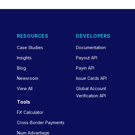
RESOURCES
DEVELOPERS
Case Studies
Documentation
Insights
Payout API
Blog
Payin API
Newsroom
Issue Cards API
View All
Global Account
Verification API
Tools
FX Calculator
Cross-Border Payments
Nium Advantage