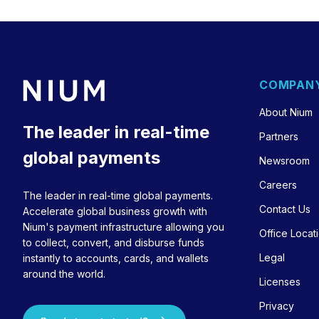
COMPAN
About Nium
The leader in real-time
Partners
global payments
Newsroom
Careers
The leader in real-time global payments.
Contact Us
Accelerate global business growth with
Nium's payment infrastructure allowing you
Office Locat
to collect, convert, and disburse funds
Legal
instantly to accounts, cards, and wallets
around the world.
Licenses
Privacy