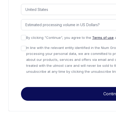
By clicking "Continue", you agree to the
Terms of use
In line with the relevant entity identified in the Nium G
processing your personal data, we are committed to pr
about our products, services and offers via email and 
treated with the utmost care and will never be sold to 
unsubscribe at any time by clicking the unsubscribe li
Conti