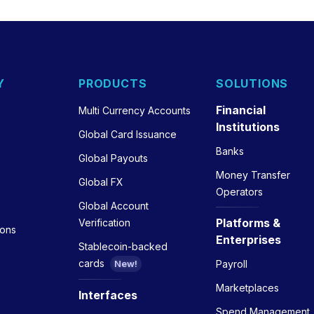
Y
PRODUCTS
SOLUTIONS
Financial
Multi Currency Accounts
Institutions
Global Card Issuance
Banks
Global Payouts
Money Transfer
Global FX
Operators
Global Account
Platforms &
Verification
ions
Enterprises
Stablecoin-backed
cards
Payroll
New!
Marketplaces
Interfaces
Spend Management