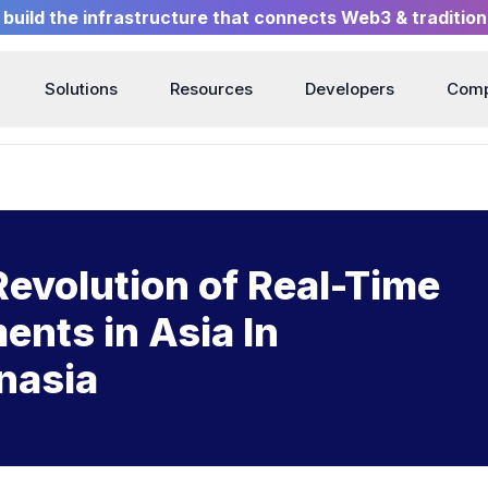
build the infrastructure that connects Web3 & tradition
Solutions
Resources
Developers
Com
Revolution of Real-Time
nts in Asia In
nasia