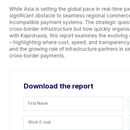
While Asia is setting the global pace in real-time
significant obstacle to seamless regional commerc
incompatible payment systems. The strategic questi
cross-border infrastructure but how quickly organisa
with Kapronasia, this report examines the evolvin
– highlighting where cost, speed, and transparency 
and the growing role of infrastructure partners in 
cross-border payments.
Download the report
First Name
Work E-mail