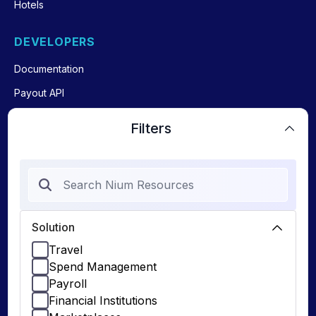
Hotels
DEVELOPERS
Documentation
Payout API
Payin API
Filters
Issue Cards API
Global Account Verification
API
Solution
Travel
Spend Management
Payroll
© 2026 Nium Pte. Ltd. Nium, Inc. (1528562 ) for Nium INC
Privacy Policy
Terms & Conditions
Financial Institutions