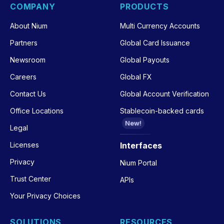
COMPANY
PRODUCTS
About Nium
Multi Currency Accounts
Partners
Global Card Issuance
Newsroom
Global Payouts
Careers
Global FX
Contact Us
Global Account Verification
Office Locations
Stablecoin-backed cards
New!
Legal
Licenses
Interfaces
Privacy
Nium Portal
Trust Center
APIs
Your Privacy Choices
SOLUTIONS
RESOURCES