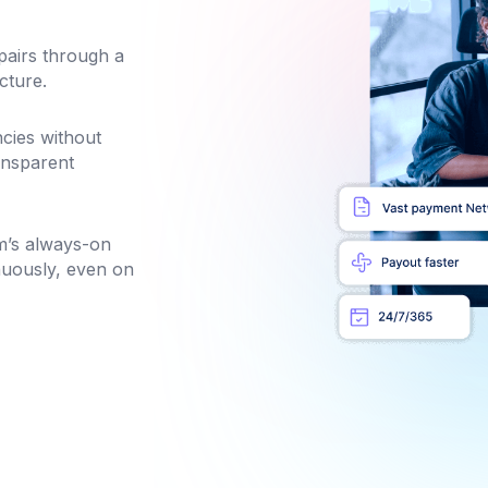
pairs through a
cture.
cies without
ansparent
m’s always-on
nuously, even on