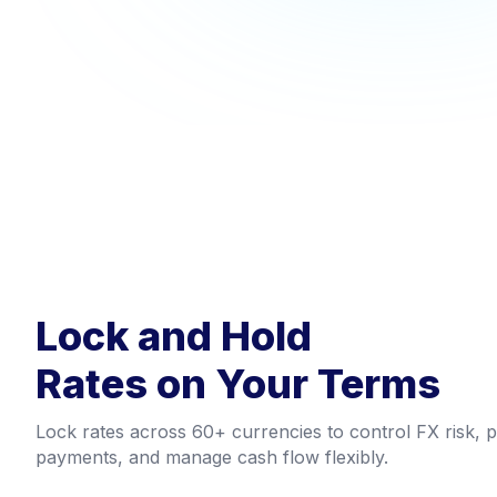
Lock and Hold
Rates on Your Terms
Lock rates across 60+ currencies to control FX risk, p
payments, and manage cash flow flexibly.