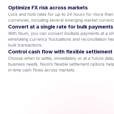
Optimize FX risk across markets
Lock and hold rates for up-to 24 hours for more tha
currencies, including several emerging market currenc
Convert at a single rate for bulk payments
With Nium, you can convert multiple payments at a sin
eliminating currency fluctuations and reconciliation h
bulk transactions.
Control cash flow with flexible settlement
Choose when to settle, immediately or at a future da
business needs. Nium’s flexible settlement options hel
in-time cash flows across markets.