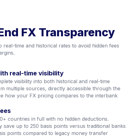
End FX Transparency
into real-time and historical rates to avoid hidden fees
rgins.
th real-time visibility
ete visibility into both historical and real-time
m multiple sources, directly accessible through the
ee how your FX pricing compares to the interbank
fees
0+ countries in full with no hidden deductions.
y save up to 250 basis points versus traditional banks
sis points compared to legacy money transfer