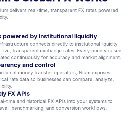
m’s Global FX Works
um delivers real-time, transparent FX rates powered
dity.
 powered by institutional liquidity
rastructure connects directly to institutional liquidity
r live, transparent exchange rates. Every price you see
ated continuously for accuracy and market alignment.
sparency and control
aditional money transfer operators, Nium exposes
orical rate data so businesses can compare, analyze,
bility.
dy FX APIs
al-time and historical FX APIs into your systems to
ieval, benchmarking, and conversion workflows.