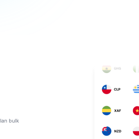
lan bulk