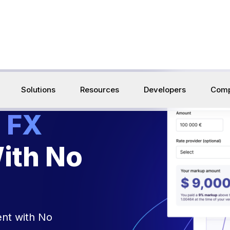
build the infrastructure that connects Web3 & tradition
Solutions
Resources
Developers
Com
 FX
ith No
nt with No