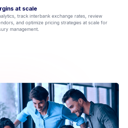
gins at scale
lytics, track interbank exchange rates, review
dors, and optimize pricing strategies at scale for
asury management.