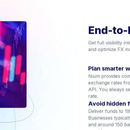
End-to-
Get full visibility 
and optimize FX ma
Plan smarter wi
Nium provides compl
exchange rates fro
API. You always s
rate.
Avoid hidden 
Deliver funds to 19
Businesses typicall
and around 150 ba