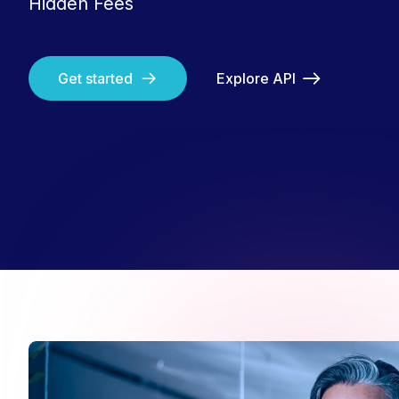
Hidden Fees
Get started
Explore API