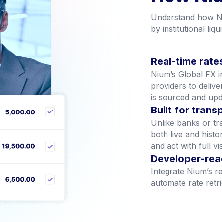
How Niu
Understand how Ni
by institutional liqui
Real-time rates
Nium’s Global FX inf
providers to delive
is sourced and upd
Built for tran
Unlike banks or tr
both live and hist
and act with full visi
Developer-rea
Integrate Nium’s re
automate rate retr