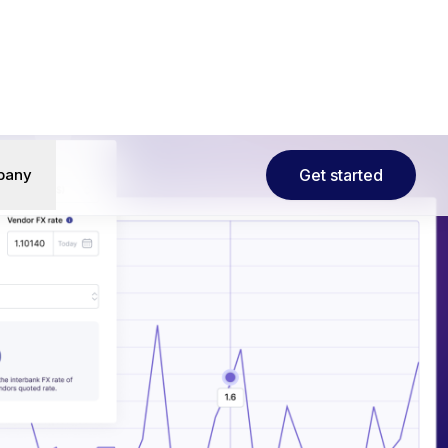
al finance
• Learn more→
pany
Get started