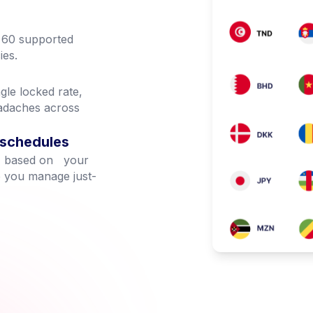
n 60 supported
ies.
gle locked rate,
eadaches across
 schedules
te, based on your
p you manage just-