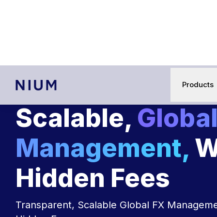
Nium acquires Cypher to 
Products
Scalable,
Global
Management,
W
Hidden Fees
Transparent, Scalable Global FX Manageme