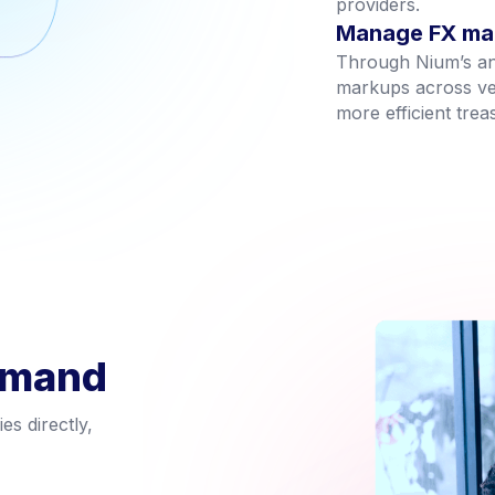
providers.
Manage FX mar
Through Nium’s ana
markups across ven
more efficient tre
emand
s directly,