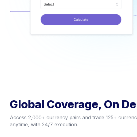
Global Coverage, On D
Access 2,000+ currency pairs and trade 125+ currencie
anytime, with 24/7 execution.