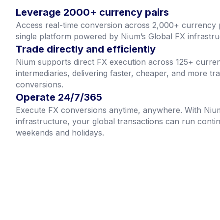
Leverage 2000+ currency pairs
Access real-time conversion across 2,000+ currency 
single platform powered by Nium’s Global FX infrastru
Trade directly and efficiently
Nium supports direct FX execution across 125+ curren
intermediaries, delivering faster, cheaper, and more tr
conversions.
Operate 24/7/365
Execute FX conversions anytime, anywhere. With Niu
infrastructure, your global transactions can run conti
weekends and holidays.