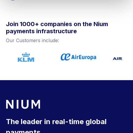
Join 1000+ companies on the Nium
payments infrastructure
Our Customers include:
The leader in real-time global
payments