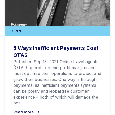
BLOG
5 Ways Inefficient Payments Cost
OTAS
Published Sep 13, 2021 Online travel agents
(OTAs) operate on thin profit margins and
must optimise their operations to protect and
grow their businesses. One way is through
payments, as inefficient payments systems
can be costly and jeopardise customer
experience – both of which will damage the
bot
Read more