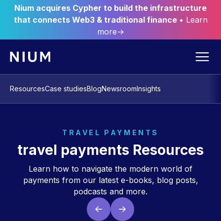
Nium acquires Cypher to build the infrastructure
that connects Web3 & traditional finance
• Learn
more→
Resources
Case studies
Blog
Newsroom
Insights
TRAVEL PAYMENTS
travel payments Resources
Learn how to navigate the modern world of
payments from our latest e-books, blog posts,
podcasts and more.