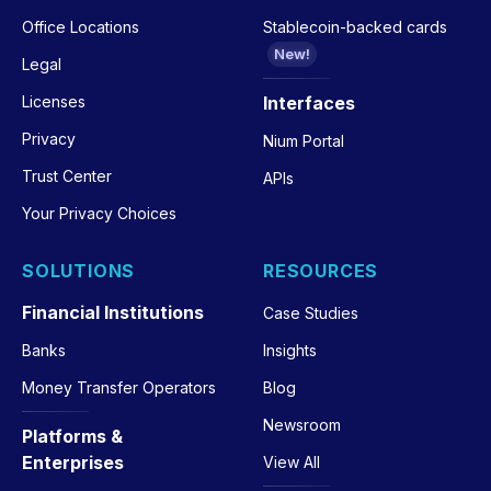
Office Locations
Stablecoin-backed cards
New!
Legal
Licenses
Interfaces
Privacy
Nium Portal
Trust Center
APIs
Your Privacy Choices
SOLUTIONS
RESOURCES
Financial Institutions
Case Studies
Banks
Insights
Money Transfer Operators
Blog
Newsroom
Platforms &
Enterprises
View All