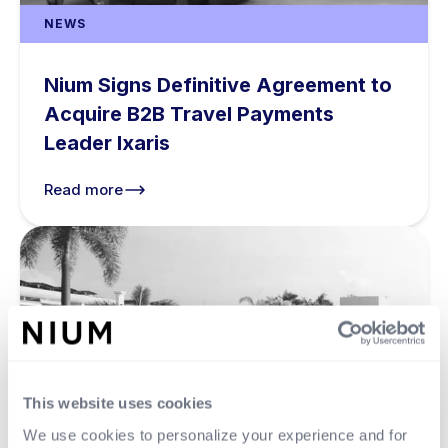
NEWS
Nium Signs Definitive Agreement to
Acquire B2B Travel Payments
Leader Ixaris
Read more
This website uses cookies
We use cookies to personalize your experience and for