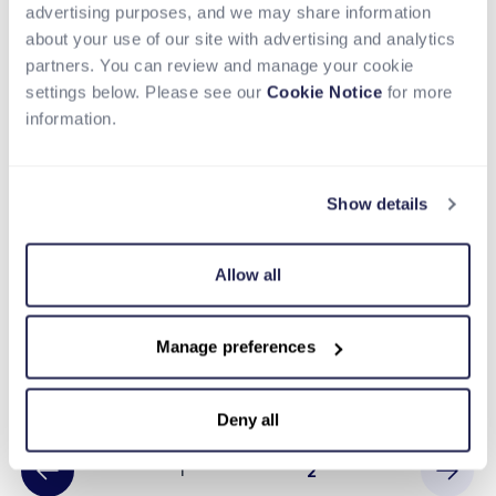
advertising purposes, and we may share information
about your use of our site with advertising and analytics
partners. You can review and manage your cookie
settings below. Please see our
Cookie Notice
for more
information.
Show details
BLOG
Allow all
Hotel Marketplace Grows with
Cross-Border Payments
Manage preferences
Read more
Deny all
1
2