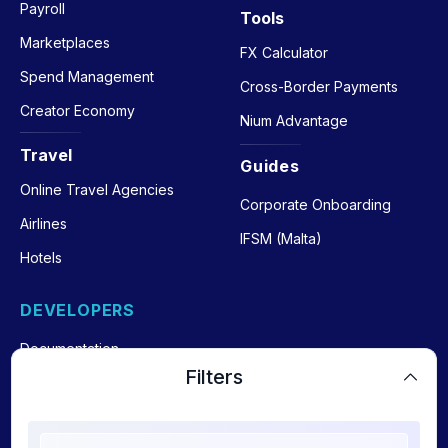
Payroll
Tools
Marketplaces
FX Calculator
Spend Management
Cross-Border Payments
Creator Economy
Nium Advantage
Travel
Guides
Online Travel Agencies
Corporate Onboarding
Airlines
IFSM (Malta)
Hotels
DEVELOPERS
Documentation
Filters
Payout API
Payin API