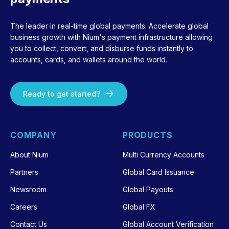
The leader in real-time global payments. Accelerate global
business growth with Nium's payment infrastructure allowing
you to collect, convert, and disburse funds instantly to
accounts, cards, and wallets around the world.
Ready to get started?
COMPANY
PRODUCTS
About Nium
Multi Currency Accounts
Partners
Global Card Issuance
Newsroom
Global Payouts
Careers
Global FX
Contact Us
Global Account Verification