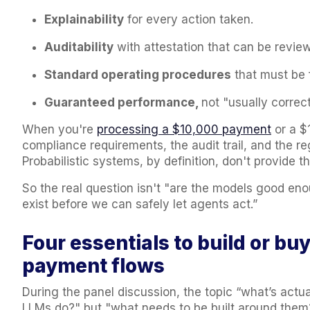
Explainability
for every action taken.
Auditability
with attestation that can be review
Standard operating procedures
that must be 
Guaranteed performance,
not "usually correc
When you're
processing a $10,000 payment
or a $
compliance requirements, the audit trail, and the re
Probabilistic systems, by definition, don't provide th
So the real question isn't "are the models good eno
exist before we can safely let agents act.”
Four essentials to build or bu
payment flows
During the panel discussion, the topic “what’s actu
LLMs do?" but "what needs to be built around them