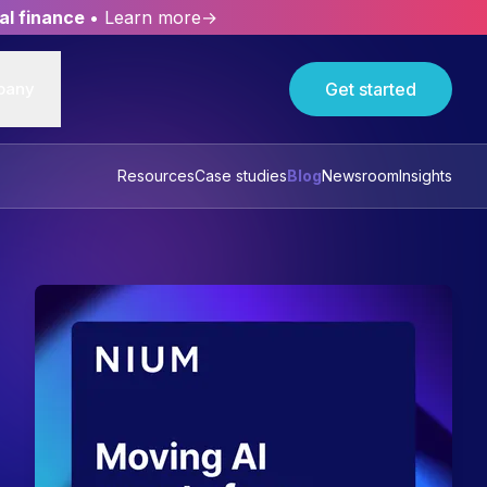
al finance
• Learn more→
pany
Get started
Resources
Case studies
Blog
Newsroom
Insights