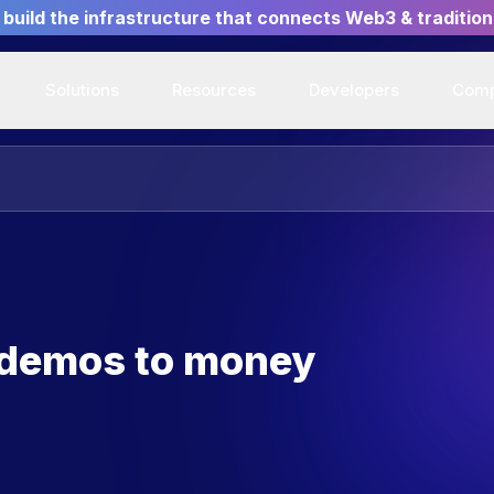
build the infrastructure that connects Web3 & tradition
Solutions
Resources
Developers
Com
 demos to money