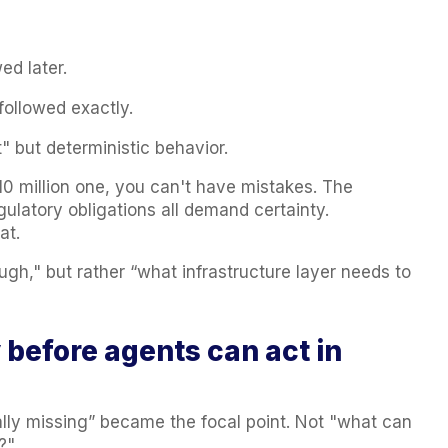
ed later.
followed exactly.
t" but deterministic behavior.
10 million one, you can't have mistakes. The
gulatory obligations all demand certainty.
at.
ugh," but rather “what infrastructure layer needs to
y before agents can act in
ally missing” became the focal point. Not "what can
?"