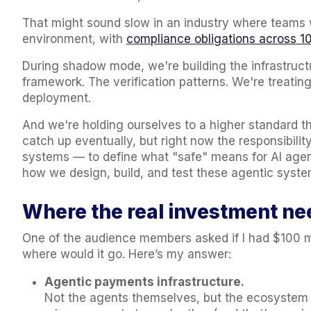
That might sound slow in an industry where teams w
environment, with
compliance obligations across 10
During shadow mode, we're building the infrastructu
framework. The verification patterns. We're treating
deployment.
And we're holding ourselves to a higher standard tha
catch up eventually, but right now the responsibilit
systems — to define what "safe" means for AI agen
how we design, build, and test these agentic sys
Where the real investment ne
One of the audience members asked if I had $100 mill
where would it go. Here’s my answer:
Agentic payments infrastructure.
Not the agents themselves, but the ecosystem