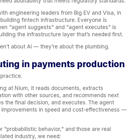
 need auditability that meets regulatory standards.
ith engineering leaders from Big EV and Visa, in
building fintech infrastructure. Everyone is
ween "agent suggests" and "agent executes" is
ilding the infrastructure layer that’s needed first.
ren’t about AI — they’re about the plumbing.
ting in payments production
 practice.
g at Nium, it reads documents, extracts
mation with other sources, and recommends next
the final decision, and executes. The agent
t improvements in speed and cost-effectiveness —
 "probabilistic behavior," and those are real
ulated industry, we need: