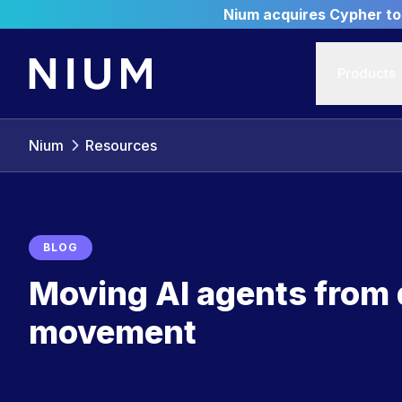
Nium acquires Cypher to 
Products
Nium
Resources
BLOG
Moving AI agents from
movement