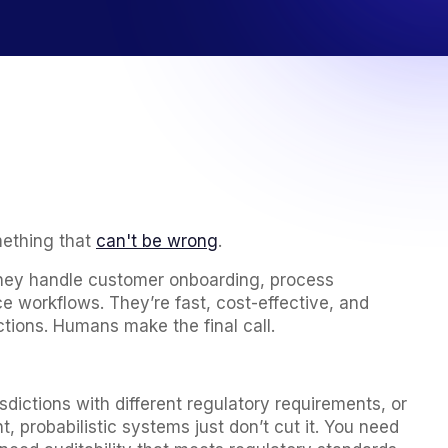
mething that
can't be wrong
.
They handle customer onboarding, process
 workflows. They’re fast, cost-effective, and
tions. Humans make the final call.
ictions with different regulatory requirements, or
 probabilistic systems just don’t cut it. You need