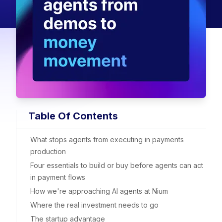
Table Of Contents
What stops agents from executing in payments
production
Four essentials to build or buy before agents can act
in payment flows
How we're approaching AI agents at Nium
Where the real investment needs to go
The startup advantage