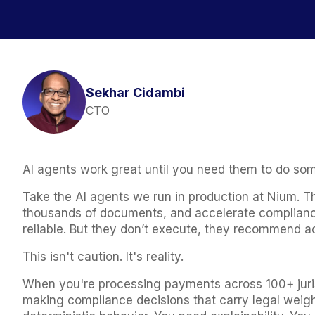
Sekhar Cidambi
CTO
AI agents work great until you need them to do so
Take the AI agents we run in production at Nium. 
thousands of documents, and accelerate compliance
reliable. But they don’t execute, they recommend ac
This isn't caution. It's reality.
When you're processing payments across 100+ jurisd
making compliance decisions that carry legal weight,