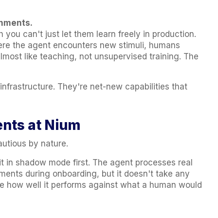
onments.
 you can't just let them learn freely in production.
re the agent encounters new stimuli, humans
lmost like teaching, not unsupervised training. The
nfrastructure. They're net-new capabilities that
ents at Nium
autious by nature.
t in shadow mode first. The agent processes real
ents during onboarding, but it doesn't take any
e how well it performs against what a human would