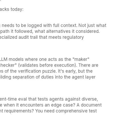
tacks today:
 needs to be logged with full context. Not just what
path it followed, what alternatives it considered.
ecialized audit trail that meets regulatory
 LLM models where one acts as the "maker"
hecker" (validates before execution). There are
s of the verification puzzle. It's early, but the
lding separation of duties into the agent layer
t-time eval that tests agents against diverse,
ve when it encounters an edge case? A document
erent requirements? You need comprehensive test