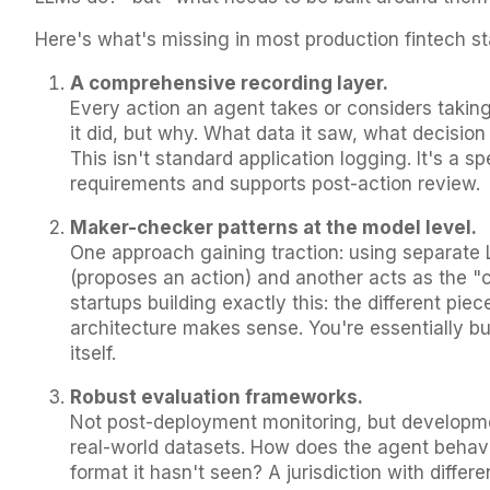
Here's what's missing in most production fintech s
A comprehensive recording layer.
Every action an agent takes or considers taking
it did, but why. What data it saw, what decision 
This isn't standard application logging. It's a sp
requirements and supports post-action review.
Maker-checker patterns at the model level.
One approach gaining traction: using separate
(proposes an action) and another acts as the "c
startups building exactly this: the different piece
architecture makes sense. You're essentially bui
itself.
Robust evaluation frameworks.
Not post-deployment monitoring, but developmen
real-world datasets. How does the agent beha
format it hasn't seen? A jurisdiction with diff