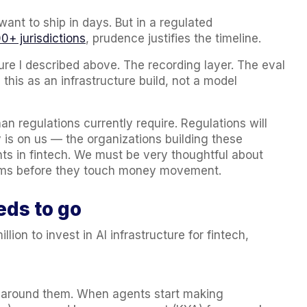
ant to ship in days. But in a regulated
0+ jurisdictions
, prudence justifies the timeline.
re I described above. The recording layer. The eval
 this as an infrastructure build, not a model
n regulations currently require. Regulations will
y is on us — the organizations building these
ts in fintech. We must be very thoughtful about
tems before they touch money movement.
eds to go
ion to invest in AI infrastructure for fintech,
 around them. When agents start making