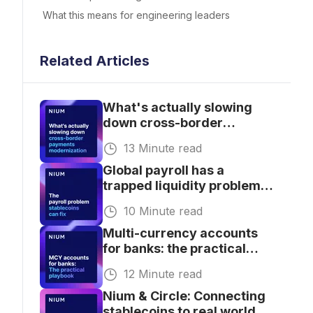
What this means for engineering leaders
Related Articles
What's actually slowing
down cross-border
payments modernization
13 Minute read
for banks.
Global payroll has a
trapped liquidity problem.
Stablecoins are fixing it
10 Minute read
Multi-currency accounts
for banks: the practical
playbook for getting
12 Minute read
started
Nium & Circle: Connecting
stablecoins to real world