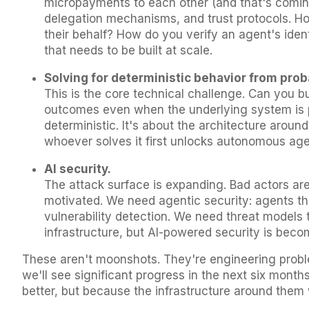
micropayments to each other (and that's comi
delegation mechanisms, and trust protocols. Ho
their behalf? How do you verify an agent's ident
that needs to be built at scale.
Solving for deterministic behavior from prob
This is the core technical challenge. Can you bu
outcomes even when the underlying system is p
deterministic. It's about the architecture aroun
whoever solves it first unlocks autonomous agen
AI security.
The attack surface is expanding. Bad actors are
motivated. We need agentic security: agents t
vulnerability detection. We need threat models t
infrastructure, but AI-powered security is becomi
These aren't moonshots. They're engineering proble
we'll see significant progress in the next six month
better, but because the infrastructure around them 