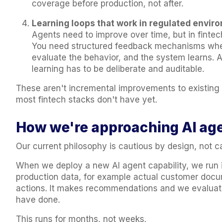
coverage before production, not after.
Learning loops that work in regulated envir
Agents need to improve over time, but in fintech
You need structured feedback mechanisms whe
evaluate the behavior, and the system learns. A
learning has to be deliberate and auditable.
These aren't incremental improvements to existing i
most fintech stacks don't have yet.
How we're approaching AI ag
Our current philosophy is cautious by design, not c
When we deploy a new AI agent capability, we run i
production data, for example actual customer docum
actions. It makes recommendations and we evaluat
have done.
This runs for months, not weeks.