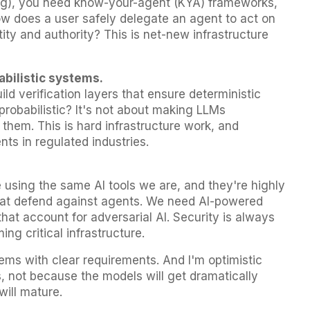
ng), you need know-your-agent (KYA) frameworks,
w does a user safely delegate an agent to act on
ity and authority? This is net-new infrastructure
abilistic systems.
ild verification layers that ensure deterministic
robabilistic? It's not about making LLMs
d them. This is hard infrastructure work, and
ts in regulated industries.
 using the same AI tools we are, and they're highly
hat defend against agents. We need AI-powered
hat account for adversarial AI. Security is always
ng critical infrastructure.
ms with clear requirements. And I'm optimistic
s, not because the models will get dramatically
will mature.