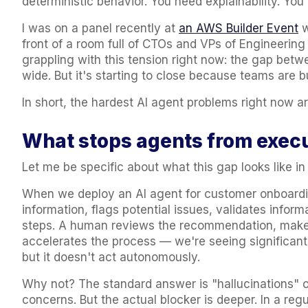
deterministic behavior. You need explainability. You
I was on a panel recently at
an AWS Builder Event
w
front of a room full of CTOs and VPs of Engineering 
grappling with this tension right now: the gap bet
wide. But it's starting to close because teams are bu
In short, the hardest AI agent problems right now a
What stops agents from execu
Let me be specific about what this gap looks like in
When we deploy an AI agent for customer onboardin
information,
flags potential issues
, validates infor
steps. A human reviews the recommendation, makes 
accelerates the process — we're seeing significan
but it doesn't act autonomously.
Why not? The standard answer is "hallucinations" or
concerns. But the actual blocker is deeper. In a reg