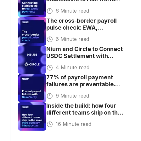
payments at scale
6 Minute read
The cross-border payroll
pulse check: EWA,
stablecoins, AI, and
6 Minute read
compliance
Nium and Circle to Connect
USDC Settlement with
Global Payouts
4 Minute read
77% of payroll payment
failures are preventable.
Here's proof
9 Minute read
Inside the build: how four
different teams ship on the
same multi-currency
16 Minute read
infrastructure