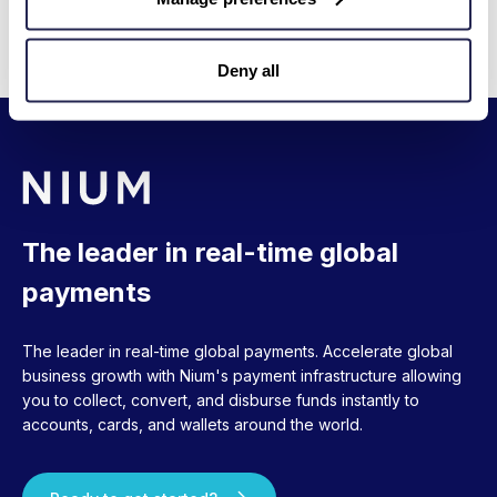
messages
No additional API integration
Deny all
The leader in real-time global
payments
The leader in real-time global payments. Accelerate global
business growth with Nium's payment infrastructure allowing
you to collect, convert, and disburse funds instantly to
accounts, cards, and wallets around the world.