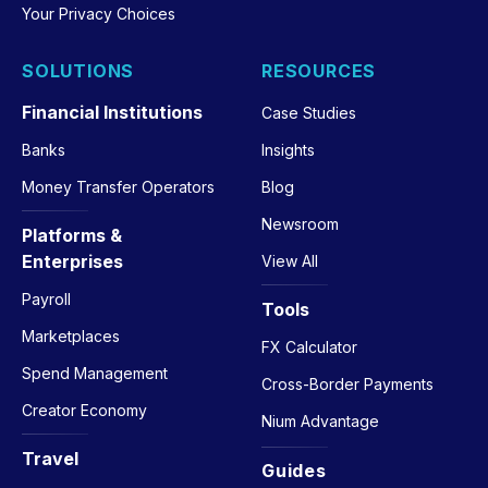
Your Privacy Choices
SOLUTIONS
RESOURCES
Financial Institutions
Case Studies
Banks
Insights
Money Transfer Operators
Blog
Newsroom
Platforms &
Enterprises
View All
Payroll
Tools
Marketplaces
FX Calculator
Spend Management
Cross-Border Payments
Creator Economy
Nium Advantage
Travel
Guides