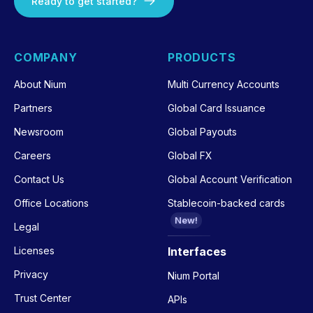
Ready to get started?
COMPANY
PRODUCTS
About Nium
Multi Currency Accounts
Partners
Global Card Issuance
Newsroom
Global Payouts
Careers
Global FX
Contact Us
Global Account Verification
Office Locations
Stablecoin-backed cards
New!
Legal
Licenses
Interfaces
Privacy
Nium Portal
Trust Center
APIs