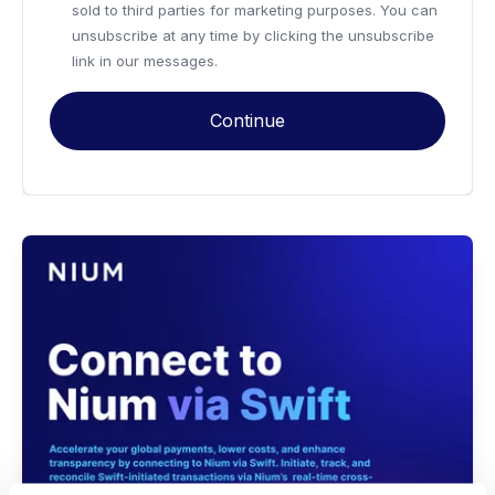
sold to third parties for marketing purposes. You can
unsubscribe at any time by clicking the unsubscribe
link in our messages.
Continue