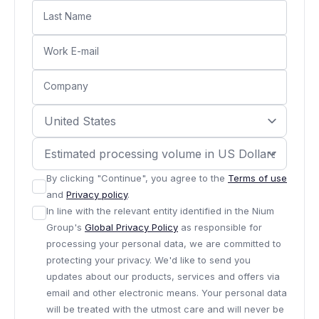
Last Name
Work E-mail
Company
By clicking "Continue", you agree to the
Terms of use
and
Privacy policy
.
In line with the relevant entity identified in the Nium
Group's
Global Privacy Policy
as responsible for
processing your personal data, we are committed to
protecting your privacy. We'd like to send you
updates about our products, services and offers via
email and other electronic means. Your personal data
will be treated with the utmost care and will never be