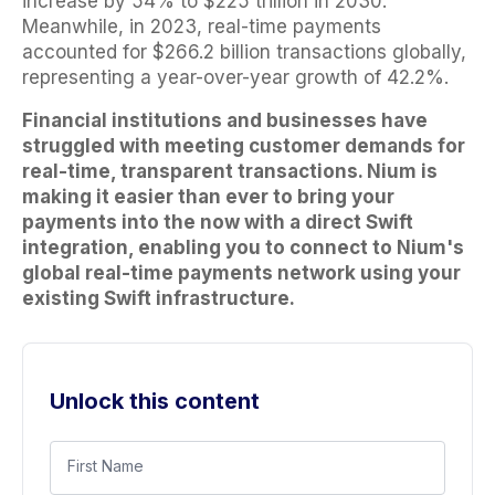
increase by 54% to $225 trillion in 2030.
Meanwhile, in 2023, real-time payments
accounted for $266.2 billion transactions globally,
representing a year-over-year growth of 42.2%.
Financial institutions and businesses have
struggled with meeting customer demands for
real-time, transparent transactions. Nium is
making it easier than ever to bring your
payments into the now with a direct Swift
integration, enabling you to connect to Nium's
global real-time payments network using your
existing Swift infrastructure.
Unlock this content
First Name