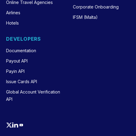
Online Travel Agencies
Corporate Onboarding
Airlines
IFSM (Malta)
Hotels
DEVELOPERS
Documentation
Payout API
Payin API
Issue Cards API
Global Account Verification
API