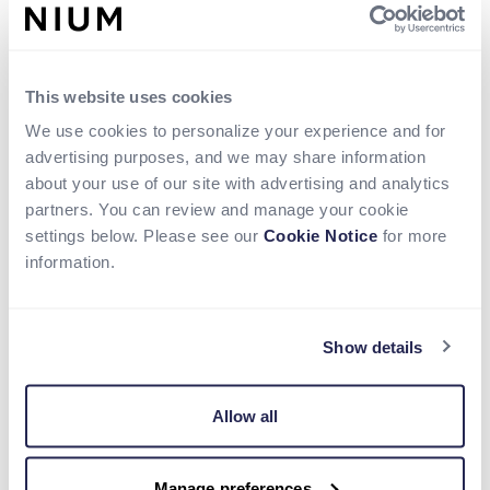
This website uses cookies
We use cookies to personalize your experience and for
advertising purposes, and we may share information
about your use of our site with advertising and analytics
partners. You can review and manage your cookie
settings below. Please see our
Cookie Notice
for more
information.
Show details
Talking Points
Allow all
Real-time payments through local rails
Access local markets with existing Swift
Manage preferences