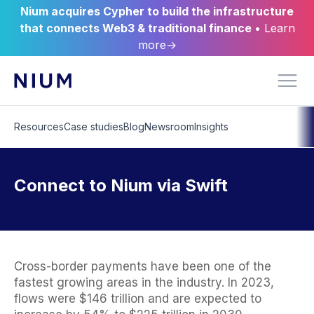
Nium acquires Cypher to build the infrastructure
that connects Web3 & traditional finance
• Learn
more→
Resources
Case studies
Blog
Newsroom
Insights
Connect to Nium via Swift
Cross-border payments have been one of the
fastest growing areas in the industry. In 2023,
flows were $146 trillion and are expected to