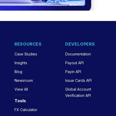
RESOURCES
DEVELOPERS
Case Studies
Documentation
Insights
Payout API
Blog
Payin API
Newsroom
Issue Cards API
View All
Global Account
Verification API
Tools
FX Calculator