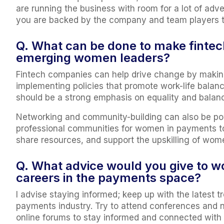
are running the business with room for a lot of adve
you are backed by the company and team players to
Q. What can be done to make fintec
emerging women leaders?
Fintech companies can help drive change by making 
implementing policies that promote work-life balanc
should be a strong emphasis on equality and balanc
Networking and community-building can also be powe
professional communities for women in payments t
share resources, and support the upskilling of women
Q. What advice would you give to wo
careers in the payments space?
I advise staying informed; keep up with the latest
payments industry. Try to attend conferences and ne
online forums to stay informed and connected with i