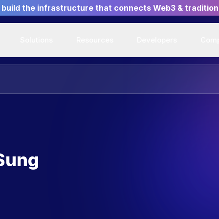
build the infrastructure that connects Web3 & tradition
Solutions
Resources
Developers
Com
 Sung