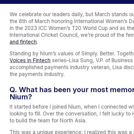
We celebrate our leaders daily, but March stands o
the 8th of March honoring International Women’s Da
in the 2023 ICC Women’s T20 World Cup and as the 
International Cricket Council, we’re proud of the
and fintech
.
Standing by Nium’s values of Simply. Better. Togethe
Voices in Fintech
series–Lisa Sung, V.P. of Busines
accomplished payments industry veteran, Lisa discu
the payments industry.
Q. What has been your most memora
Nium?
It started before I joined Nium, when I connected wi
looking to fill. Over the conversation, I felt lucky 
to build the team for North Asia.
This was a unique experience; I realized this was a