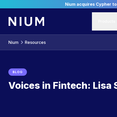
Nium acquires Cypher to 
Products
Nium
Resources
BLOG
Voices in Fintech: Lisa