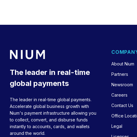
COMPAN
About Nium
The leader in real-time
Partners
global payments
Newsroom
Careers
The leader in real-time global payments.
Contact Us
Accelerate global business growth with
Nium's payment infrastructure allowing you
Office Locat
to collect, convert, and disburse funds
Legal
instantly to accounts, cards, and wallets
around the world.
Licenses