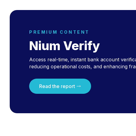
PREMIUM CONTENT
Nium Verify
Access real-time, instant bank account verific
reducing operational costs, and enhancing fra
Read the report