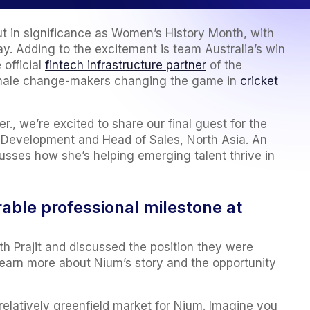
ut in significance as Women’s History Month, with
y. Adding to the excitement is team Australia’s win
official
fintech infrastructure partner
of the
 female change-makers changing the game in
cricket
r., we’re excited to share our final guest for the
s Development and Head of Sales, North Asia. An
sses how she’s helping emerging talent thrive in
ble professional milestone at
th Prajit and discussed the position they were
to learn more about Nium’s story and the opportunity
 relatively greenfield market for Nium. Imagine you