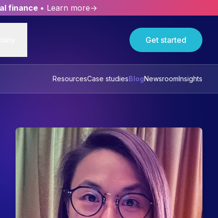
al finance
• Learn more→
pany
Get started
Resources
Case studies
Blog
Newsroom
Insights