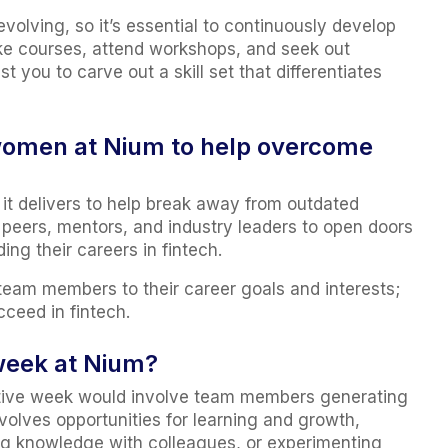
evolving, so it’s essential to continuously develop
ke courses, attend workshops, and seek out
t you to carve out a skill set that differentiates
 women at Nium to help overcome
 it delivers to help break away from outdated
h peers, mentors, and industry leaders to open doors
ng their careers in fintech.
team members to their career goals and interests;
cceed in fintech.
week at Nium?
ctive week would involve team members generating
olves opportunities for learning and growth,
ng knowledge with colleagues, or experimenting